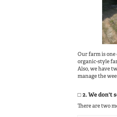
Our farm is one
organic-style fa
Also, we have t
manage the weed
2. We don't 
There are two m