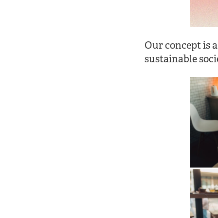
Our concept is a
sustainable soci