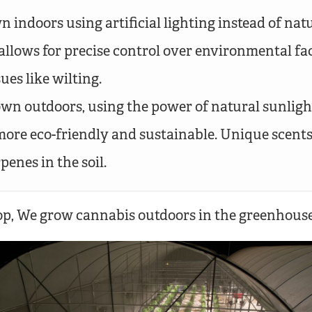
 indoors using artificial lighting instead of natu
allows for precise control over environmental fa
sues like wilting.
wn outdoors, using the power of natural sunlight
more eco-friendly and sustainable. Unique scent
penes in the soil.
, We grow cannabis outdoors in the greenhouse