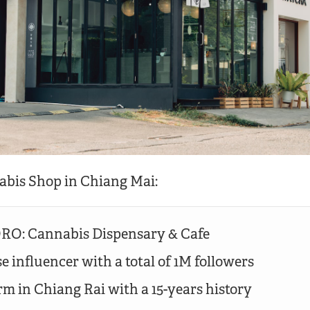
abis Shop in Chiang Mai:
O: Cannabis Dispensary & Cafe
e influencer with a total of 1M followers
rm in Chiang Rai with a 15-years history