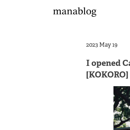
2023 May 19
I opened C
[KOKORO]