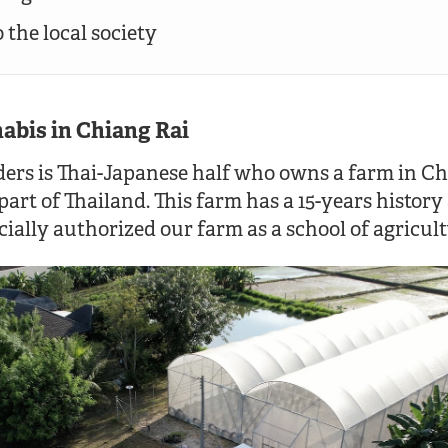
 the local society
abis in Chiang Rai
ers is Thai-Japanese half who owns a farm in Ch
part of Thailand. This farm has a 15-years history
ially authorized our farm as a school of agricult