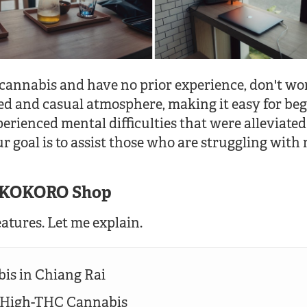
 cannabis and have no prior experience, don't wo
ed and casual atmosphere, making it easy for beg
erienced mental difficulties that were alleviated
r goal is to assist those who are struggling with 
f KOKORO Shop
atures. Let me explain.
is in Chiang Rai
l High-THC Cannabis