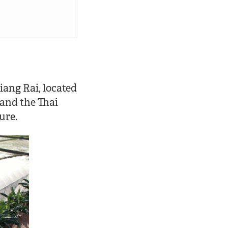
iang Rai, located
 and the Thai
ure.