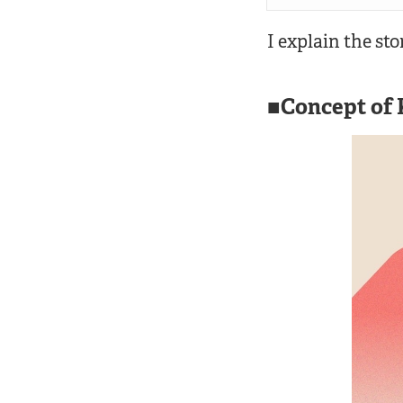
I explain the sto
Concept of