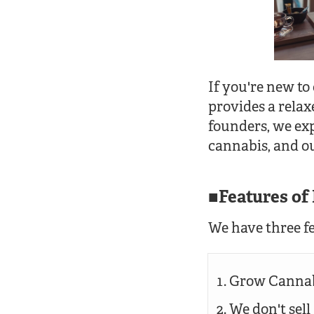
If you're new to
provides a relax
founders, we exp
cannabis, and ou
Features o
We have three fe
Grow Cannab
We don't sel