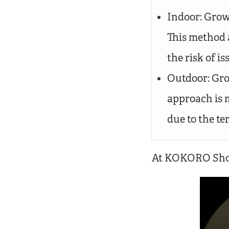
Indoor: Grown
This method 
the risk of is
Outdoor: Gro
approach is 
due to the ter
At KOKORO Shop