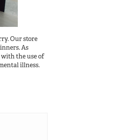
rry. Our store
inners. As
 with the use of
mental illness.