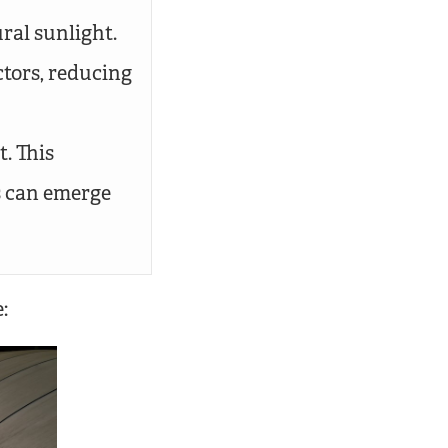
ral sunlight.
ctors, reducing
. This
s can emerge
: