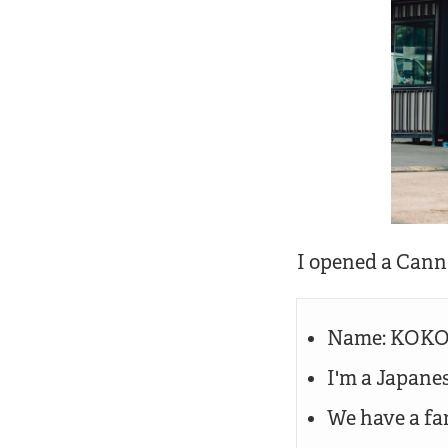
I opened a Cann
Name: KOKOR
I'm a Japanes
We have a fa