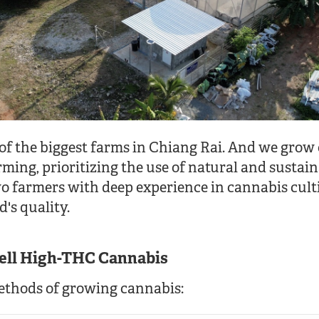
 of the biggest farms in Chiang Rai. And we grow
rming, prioritizing the use of natural and sustai
wo farmers with deep experience in cannabis cul
's quality.
sell High-THC Cannabis
ethods of growing cannabis: