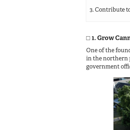
Contribute to
1. Grow Cann
One of the found
in the northern 
government offic