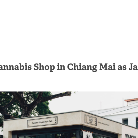
annabis Shop in Chiang Mai as J