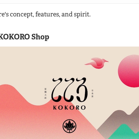
re's concept, features, and spirit.
 KOKORO Shop