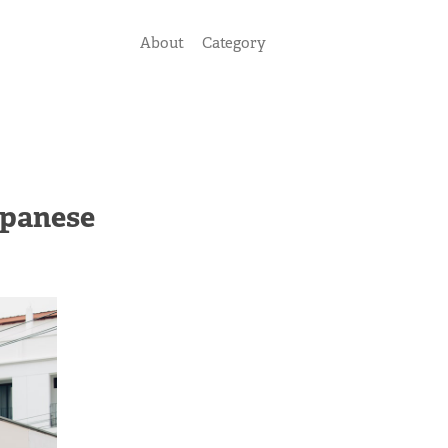
About
Category
apanese