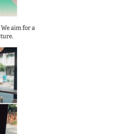
 We aim for a
ture.