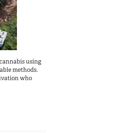
 cannabis using
nable methods.
tivation who