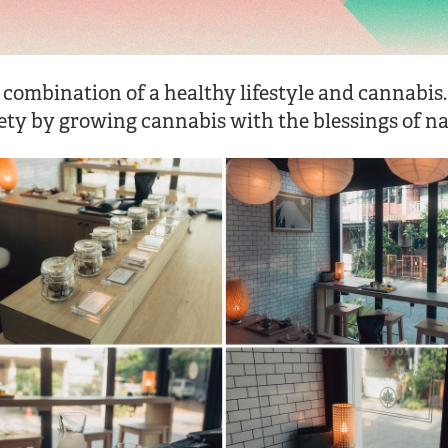
 combination of a healthy lifestyle and cannabis.
ety by growing cannabis with the blessings of na