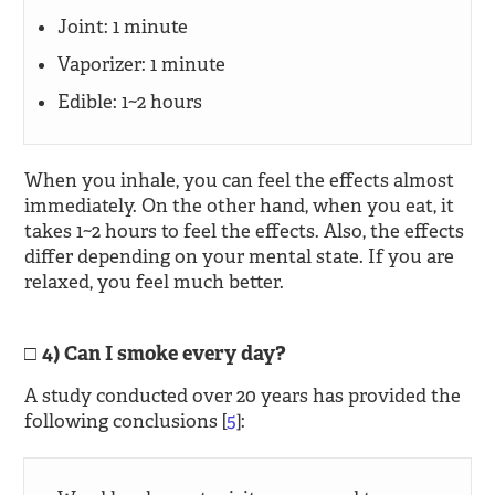
Joint: 1 minute
Vaporizer: 1 minute
Edible: 1~2 hours
When you inhale, you can feel the effects almost
immediately. On the other hand, when you eat, it
takes 1~2 hours to feel the effects. Also, the effects
differ depending on your mental state. If you are
relaxed, you feel much better.
4) Can I smoke every day?
A study conducted over 20 years has provided the
following conclusions [
5
]: