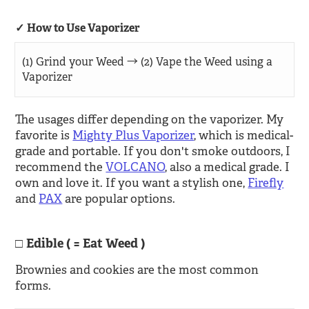
How to Use Vaporizer
(1) Grind your Weed → (2) Vape the Weed using a
Vaporizer
The usages differ depending on the vaporizer. My
favorite is
Mighty Plus Vaporizer
, which is medical-
grade and portable. If you don't smoke outdoors, I
recommend the
VOLCANO
, also a medical grade. I
own and love it. If you want a stylish one,
Firefly
and
PAX
are popular options.
Edible ( = Eat Weed )
Brownies and cookies are the most common
forms.