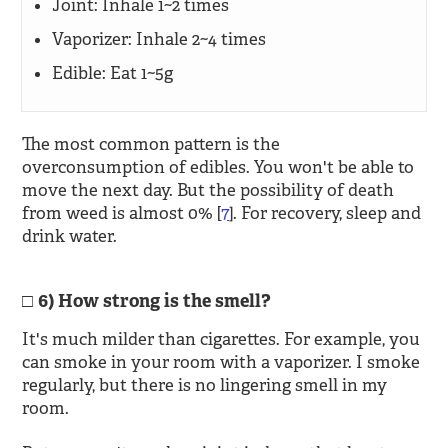
Joint: Inhale 1~2 times
Vaporizer: Inhale 2~4 times
Edible: Eat 1~5g
The most common pattern is the
overconsumption of edibles. You won't be able to
move the next day. But the possibility of death
from weed is almost 0% [
7
]. For recovery, sleep and
drink water.
6) How strong is the smell?
It's much milder than cigarettes. For example, you
can smoke in your room with a vaporizer. I smoke
regularly, but there is no lingering smell in my
room.