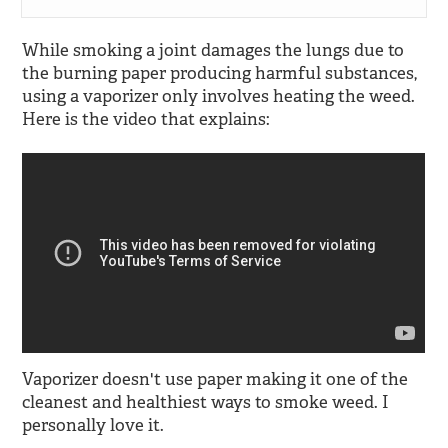
While smoking a joint damages the lungs due to
the burning paper producing harmful substances,
using a vaporizer only involves heating the weed.
Here is the video that explains:
Vaporizer doesn't use paper making it one of the
cleanest and healthiest ways to smoke weed. I
personally love it.