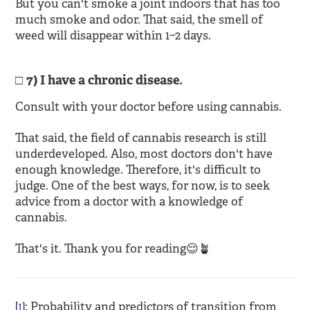
But you can't smoke a joint indoors that has too
much smoke and odor. That said, the smell of
weed will disappear within 1~2 days.
7) I have a chronic disease.
Consult with your doctor before using cannabis.
That said, the field of cannabis research is still
underdeveloped. Also, most doctors don't have
enough knowledge. Therefore, it's difficult to
judge. One of the best ways, for now, is to seek
advice from a doctor with a knowledge of
cannabis.
That's it. Thank you for reading😌🪴
[
1
]: Probability and predictors of transition from