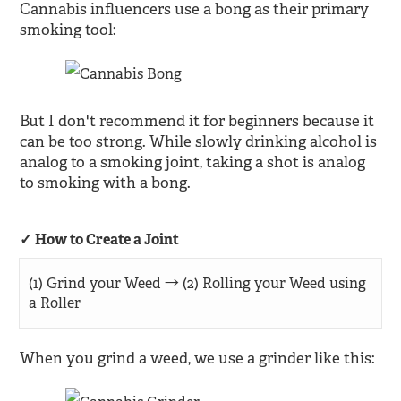
Cannabis influencers use a bong as their primary
smoking tool:
But I don't recommend it for beginners because it
can be too strong. While slowly drinking alcohol is
analog to a smoking joint, taking a shot is analog
to smoking with a bong.
How to Create a Joint
(1) Grind your Weed → (2) Rolling your Weed using
a Roller
When you grind a weed, we use a grinder like this: