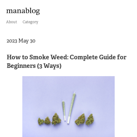
About
Category
2023 May 30
How to Smoke Weed: Complete Guide for
Beginners (3 Ways)