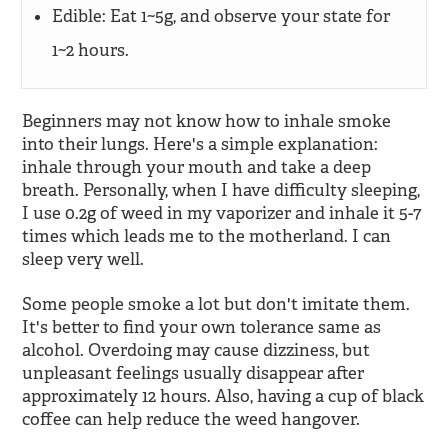
Edible: Eat 1~5g, and observe your state for
1~2 hours.
Beginners may not know how to inhale smoke
into their lungs. Here's a simple explanation:
inhale through your mouth and take a deep
breath. Personally, when I have difficulty sleeping,
I use 0.2g of weed in my vaporizer and inhale it 5-7
times which leads me to the motherland. I can
sleep very well.
Some people smoke a lot but don't imitate them.
It's better to find your own tolerance same as
alcohol. Overdoing may cause dizziness, but
unpleasant feelings usually disappear after
approximately 12 hours. Also, having a cup of black
coffee can help reduce the weed hangover.