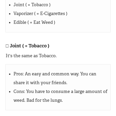
Joint ( = Tobacco )
Vaporizer ( = E-Cigarettes )
Edible ( = Eat Weed )
Joint ( = Tobacco )
It's the same as Tobacco.
Pros: An easy and common way. You can
share it with your friends.
Cons: You have to consume a large amount of
weed. Bad for the lungs.