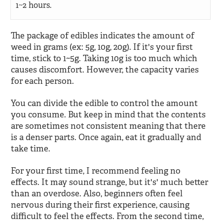
1~2 hours.
The package of edibles indicates the amount of
weed in grams (ex: 5g, 10g, 20g). If it's your first
time, stick to 1~5g. Taking 10g is too much which
causes discomfort. However, the capacity varies
for each person.
You can divide the edible to control the amount
you consume. But keep in mind that the contents
are sometimes not consistent meaning that there
is a denser parts. Once again, eat it gradually and
take time.
For your first time, I recommend feeling no
effects. It may sound strange, but it's' much better
than an overdose. Also, beginners often feel
nervous during their first experience, causing
difficult to feel the effects. From the second time,