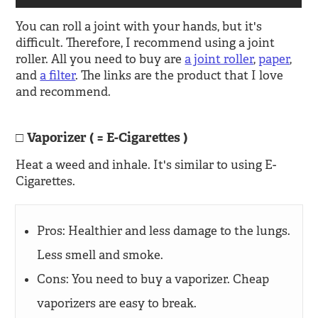
You can roll a joint with your hands, but it's
difficult. Therefore, I recommend using a joint
roller. All you need to buy are
a joint roller
,
paper
,
and
a filter
. The links are the product that I love
and recommend.
Vaporizer ( = E-Cigarettes )
Heat a weed and inhale. It's similar to using E-
Cigarettes.
Pros: Healthier and less damage to the lungs.
Less smell and smoke.
Cons: You need to buy a vaporizer. Cheap
vaporizers are easy to break.