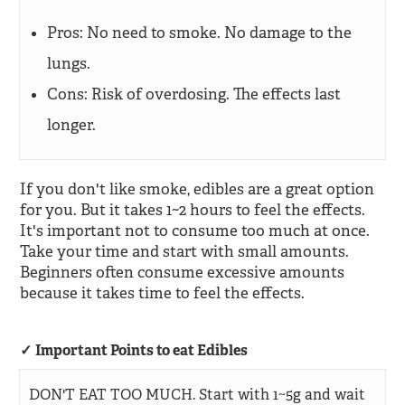
Pros: No need to smoke. No damage to the
lungs.
Cons: Risk of overdosing. The effects last
longer.
If you don't like smoke, edibles are a great option
for you. But it takes 1~2 hours to feel the effects.
It's important not to consume too much at once.
Take your time and start with small amounts.
Beginners often consume excessive amounts
because it takes time to feel the effects.
Important Points to eat Edibles
DON'T EAT TOO MUCH. Start with 1~5g and wait