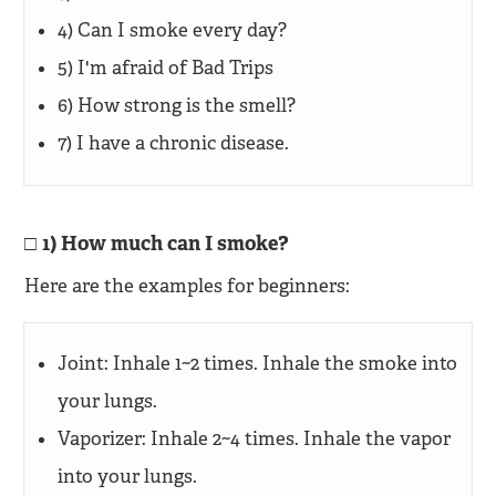
4) Can I smoke every day?
5) I'm afraid of Bad Trips
6) How strong is the smell?
7) I have a chronic disease.
1) How much can I smoke?
Here are the examples for beginners:
Joint: Inhale 1~2 times. Inhale the smoke into
your lungs.
Vaporizer: Inhale 2~4 times. Inhale the vapor
into your lungs.