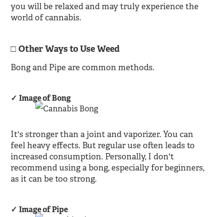
you will be relaxed and may truly experience the
world of cannabis.
Other Ways to Use Weed
Bong and Pipe are common methods.
Image of Bong
It's stronger than a joint and vaporizer. You can
feel heavy effects. But regular use often leads to
increased consumption. Personally, I don't
recommend using a bong, especially for beginners,
as it can be too strong.
Image of Pipe