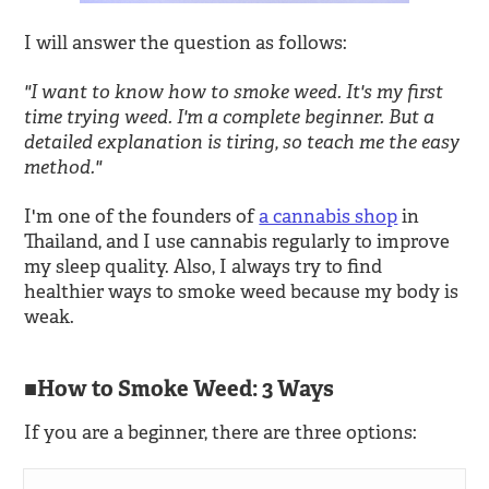
I will answer the question as follows:
"I want to know how to smoke weed. It's my first
time trying weed. I'm a complete beginner. But a
detailed explanation is tiring, so teach me the easy
method."
I'm one of the founders of
a cannabis shop
in
Thailand, and I use cannabis regularly to improve
my sleep quality. Also, I always try to find
healthier ways to smoke weed because my body is
weak.
How to Smoke Weed: 3 Ways
If you are a beginner, there are three options: