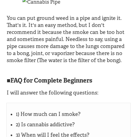
You can put ground weed in a pipe and ignite it.
That's it. It's an easy method, but I don't
recommend it because the smoke can be too hot
and sometimes painful. Needless to say, using a
pipe causes more damage to the lungs compared
to a bong, joint, or vaporizer because there is no
smoke filter (The water is the filter of the bong).
FAQ for Complete Beginners
I will answer the following questions:
1) How much can I smoke?
2) Is cannabis addictive?
3) When will I feel the effects?