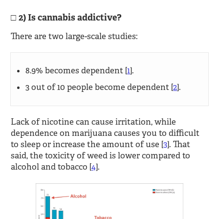
2) Is cannabis addictive?
There are two large-scale studies:
8.9% becomes dependent [
1
].
3 out of 10 people become dependent [
2
].
Lack of nicotine can cause irritation, while
dependence on marijuana causes you to difficult
to sleep or increase the amount of use [
3
]. That
said, the toxicity of weed is lower compared to
alcohol and tobacco [
4
].