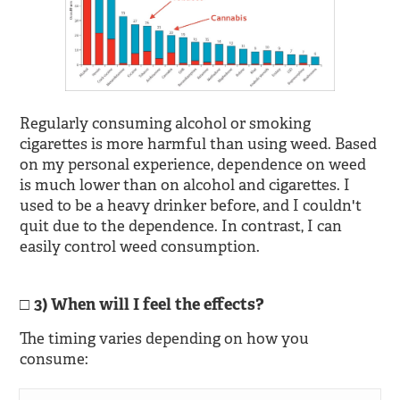
Regularly consuming alcohol or smoking
cigarettes is more harmful than using weed. Based
on my personal experience, dependence on weed
is much lower than on alcohol and cigarettes. I
used to be a heavy drinker before, and I couldn't
quit due to the dependence. In contrast, I can
easily control weed consumption.
3) When will I feel the effects?
The timing varies depending on how you
consume: