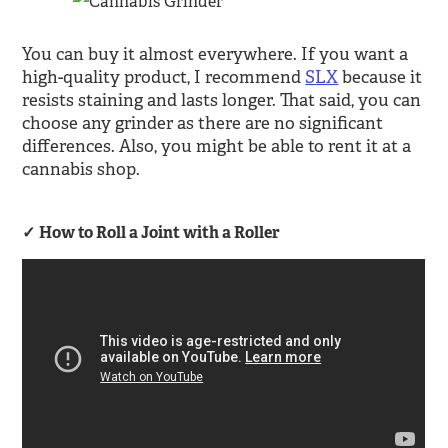
You can buy it almost everywhere. If you want a
high-quality product, I recommend
SLX
because it
resists staining and lasts longer. That said, you can
choose any grinder as there are no significant
differences. Also, you might be able to rent it at a
cannabis shop.
How to Roll a Joint with a Roller