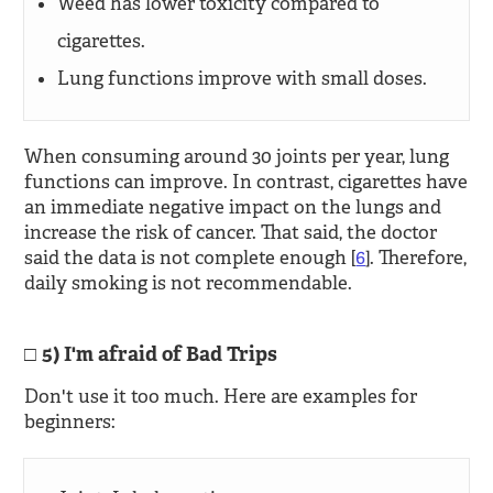
Weed has lower toxicity compared to
cigarettes.
Lung functions improve with small doses.
When consuming around 30 joints per year, lung
functions can improve. In contrast, cigarettes have
an immediate negative impact on the lungs and
increase the risk of cancer. That said, the doctor
said the data is not complete enough [
6
]. Therefore,
daily smoking is not recommendable.
5) I'm afraid of Bad Trips
Don't use it too much. Here are examples for
beginners: