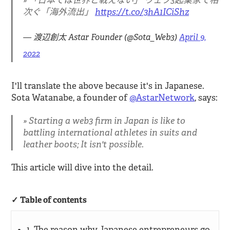
「日本では世界と戦えない」 ウェブ3起業家で相
次ぐ「海外流出」
https://t.co/3hA1ICiShz
— 渡辺創太 Astar Founder (@Sota_Web3)
April 9,
2022
I'll translate the above because it's in Japanese.
Sota Watanabe, a founder of
@AstarNetwork
, says:
Starting a web3 firm in Japan is like to
battling international athletes in suits and
leather boots; It isn't possible.
This article will dive into the detail.
Table of contents
1. The reason why Japanese entrepreneurs go