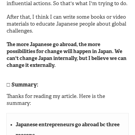
influential actions. So that's what I'm trying to do.
After that, I think I can write some books or video
materials to educate Japanese people about global
challenges.
The more Japanese go abroad, the more
possibilities for change will happen in Japan. We
can't change Japan internally, but I believe we can
change it externally.
Summary:
Thanks for reading my article. Here is the
summary:
Japanese entrepreneurs go abroad bc three