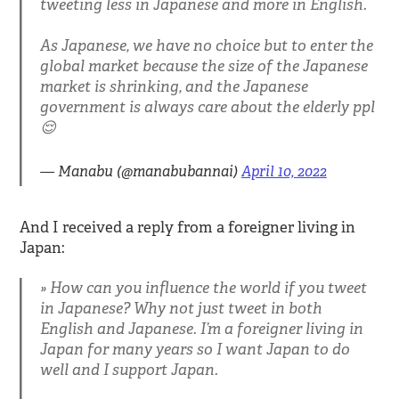
tweeting less in Japanese and more in English.
As Japanese, we have no choice but to enter the
global market because the size of the Japanese
market is shrinking, and the Japanese
government is always care about the elderly ppl
😌
— Manabu (@manabubannai)
April 10, 2022
And I received a reply from a foreigner living in
Japan:
How can you influence the world if you tweet
in Japanese? Why not just tweet in both
English and Japanese. I’m a foreigner living in
Japan for many years so I want Japan to do
well and I support Japan.