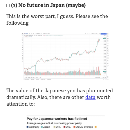
(3) No future in Japan (maybe)
This is the worst part, I guess. Please see the
following:
The value of the Japanese yen has plummeted
dramatically. Also, there are other
data
worth
attention to: