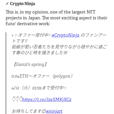
Crypto Ninja
This is, in my opinion, one of the largest NFT
projects in Japan. The most exciting aspect is their
funs' derivative work:
✨オファー受付中✨
#CryptoNinja
のファンアー
トです‼️
岩爺が若い忍者たちを見守りながら穏やかに過ご
す春のひと時を描きました🌸
【Ganzi's spring】
0.04ETH〜オファー（polygon）
4/12（火）23:59まで受付中✨
👇👇👇
https://t.co/JzxSMKjXCz
お待ちしてます😊
#ninjart