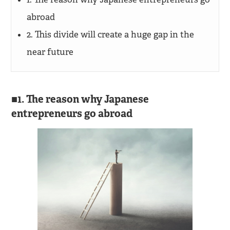
abroad
2. This divide will create a huge gap in the
near future
1. The reason why Japanese
entrepreneurs go abroad