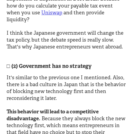
how do you calculate your payable tax event
when you use
Uniswap
and then provide
liquidity?
I think the Japanese government will change the
tax policy, but the debate speed is really slow.
That's why Japanese entrepreneurs went abroad.
(2) Government has no strategy
It's similar to the previous one I mentioned. Also,
there is a bad culture in Japan that is the behavior
of blocking new technology first and then
reconsidering it later.
This behavior will lead to a competitive
disadvantage.
Because they always block the new
technology first, which means entrepreneurs in
that field have no choice but to stop their