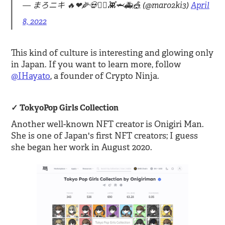
— まろニキ 🔥❤🌽💀🏴‍☠️👾🦈🚑🎪 (@maro2ki3)
April
8, 2022
This kind of culture is interesting and glowing only
in Japan. If you want to learn more, follow
@IHayato
, a founder of Crypto Ninja.
TokyoPop Girls Collection
Another well-known NFT creator is Onigiri Man.
She is one of Japan's first NFT creators; I guess
she began her work in August 2020.