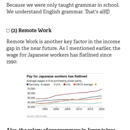
Because we were only taught grammar in school.
We understand English grammar. That's all🤯
(2) Remote Work
Remote Work is another key factor in the income
gap in the near future. As I mentioned earlier, the
wage for Japanese workers has flatlined since
1990: