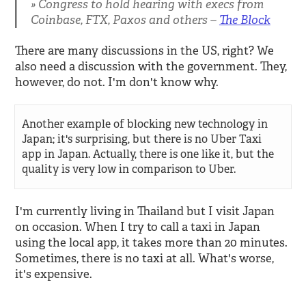
Congress to hold hearing with execs from
Coinbase, FTX, Paxos and others –
The Block
There are many discussions in the US, right? We
also need a discussion with the government. They,
however, do not. I'm don't know why.
Another example of blocking new technology in
Japan; it's surprising, but there is no Uber Taxi
app in Japan. Actually, there is one like it, but the
quality is very low in comparison to Uber.
I'm currently living in Thailand but I visit Japan
on occasion. When I try to call a taxi in Japan
using the local app, it takes more than 20 minutes.
Sometimes, there is no taxi at all. What's worse,
it's expensive.