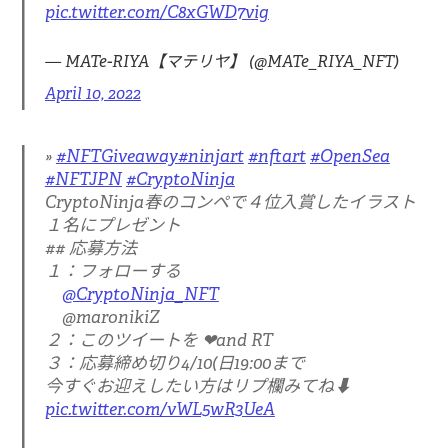
pic.twitter.com/C8xGWD7vig
— MATe-RIYA【マテリヤ】 (@MATe_RIYA_NFT)
April 10, 2022
#NFTGiveaway
#ninjart
#nftart
#OpenSea
#NFTJPN
#CryptoNinja
CryptoNinja春のコンペで４位入賞したイラスト
１名にプレゼント
## 応募方法
１：フォローする
@CryptoNinja_NFT
@maronikiZ
２：このツイートを ❤and RT
３：応募締め切り4/10(日19:00まで
今すぐお迎えしたい方はリプ欄みてね⬇
pic.twitter.com/vWL5wR3UeA