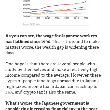
As you can see, the wage for Japanese workers
has flatlined since 1990.
This is true, and to make
matters worse, the wealth gap is widening these
days.
One hope is that there are several people who
study by themselves and make a relatively high
income compared to the average. However, these
kypes of people tend to go abroad due to Japan's
high taxes; income tax in Japan can reach up to
55%, and crypto tax is also the same.
What's worse, the Japanese government is
considering increasing financial tax in the near