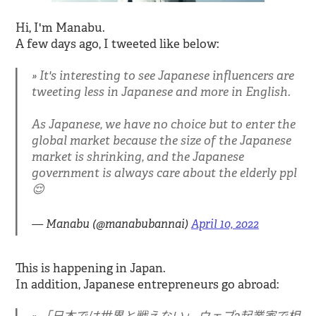
Hi, I'm Manabu.
A few days ago, I tweeted like below:
It's interesting to see Japanese influencers are
tweeting less in Japanese and more in English.
As Japanese, we have no choice but to enter the
global market because the size of the Japanese
market is shrinking, and the Japanese
government is always care about the elderly ppl
😌
— Manabu (@manabubannai)
April 10, 2022
This is happening in Japan.
In addition, Japanese entrepreneurs go abroad: