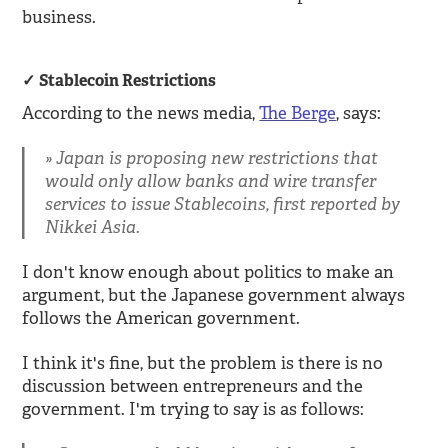
business.
Stablecoin Restrictions
According to the news media,
The Berge
, says:
Japan is proposing new restrictions that
would only allow banks and wire transfer
services to issue Stablecoins, first reported by
Nikkei Asia.
I don't know enough about politics to make an
argument, but the Japanese government always
follows the American government.
I think it's fine, but the problem is there is no
discussion between entrepreneurs and the
government. I'm trying to say is as follows: