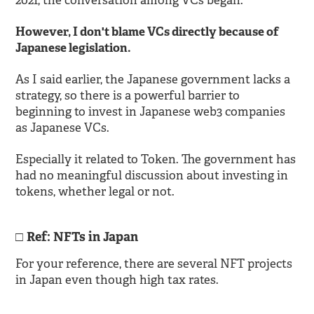
2021, the conversation among VCs began.
However, I don't blame VCs directly because of
Japanese legislation.
As I said earlier, the Japanese government lacks a
strategy, so there is a powerful barrier to
beginning to invest in Japanese web3 companies
as Japanese VCs.
Especially it related to Token. The government has
had no meaningful discussion about investing in
tokens, whether legal or not.
Ref: NFTs in Japan
For your reference, there are several NFT projects
in Japan even though high tax rates.