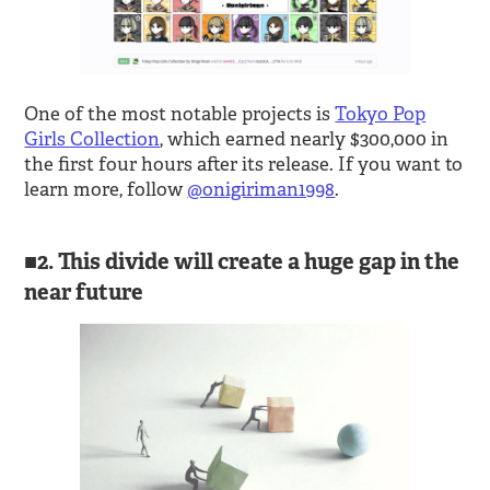
One of the most notable projects is
Tokyo Pop
Girls Collection
, which earned nearly $300,000 in
the first four hours after its release. If you want to
learn more, follow
@onigiriman1998
.
2. This divide will create a huge gap in the
near future