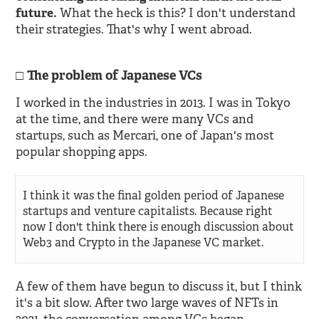
future.
What the heck is this? I don't understand
their strategies. That's why I went abroad.
The problem of Japanese VCs
I worked in the industries in 2013. I was in Tokyo
at the time, and there were many VCs and
startups, such as Mercari, one of Japan's most
popular shopping apps.
I think it was the final golden period of Japanese
startups and venture capitalists. Because right
now I don't think there is enough discussion about
Web3 and Crypto in the Japanese VC market.
A few of them have begun to discuss it, but I think
it's a bit slow. After two large waves of NFTs in