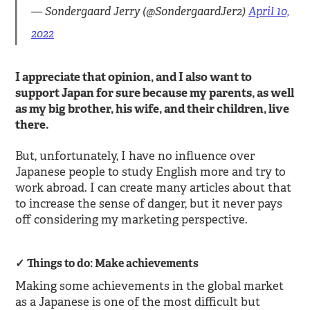
— Sondergaard Jerry (@SondergaardJer2)
April 10,
2022
I appreciate that opinion, and I also want to
support Japan for sure because my parents, as well
as my big brother, his wife, and their children, live
there.
But, unfortunately, I have no influence over
Japanese people to study English more and try to
work abroad. I can create many articles about that
to increase the sense of danger, but it never pays
off considering my marketing perspective.
Things to do: Make achievements
Making some achievements in the global market
as a Japanese is one of the most difficult but