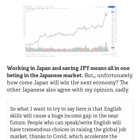
Working in Japan and saving JPY means all in one
beting in the Japanese market.
But,,, unfortunately,
how come Japan will win the next economy? The
other Japanese also agree with my opinion, sadly.
So what I want to try to say here is that English
skills will cause a huge income gap in the near
future. People who can speak/write English will
have tremendous choices in raising the global job
market, thanks to Covid, which accelerate the