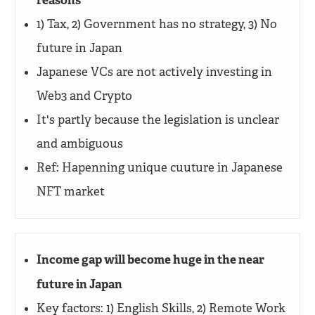
reasons
1) Tax, 2) Government has no strategy, 3) No
future in Japan
Japanese VCs are not actively investing in
Web3 and Crypto
It's partly because the legislation is unclear
and ambiguous
Ref: Hapenning unique cuuture in Japanese
NFT market
Income gap will become huge in the near
future in Japan
Key factors: 1) English Skills, 2) Remote Work