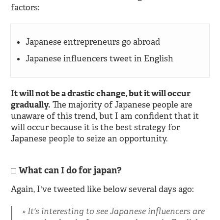
factors:
Japanese entrepreneurs go abroad
Japanese influencers tweet in English
It will not be a drastic change, but it will occur
gradually.
The majority of Japanese people are
unaware of this trend, but I am confident that it
will occur because it is the best strategy for
Japanese people to seize an opportunity.
What can I do for japan?
Again, I've tweeted like below several days ago:
It's interesting to see Japanese influencers are