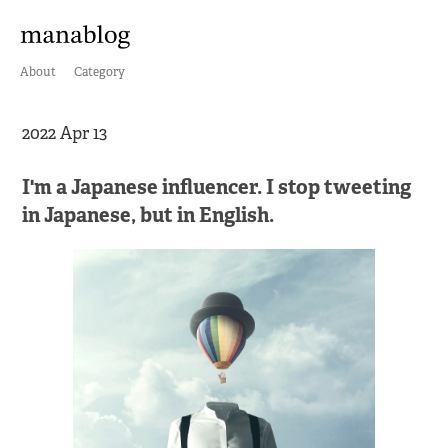
About
Category
2022 Apr 13
I'm a Japanese influencer. I stop tweeting
in Japanese, but in English.