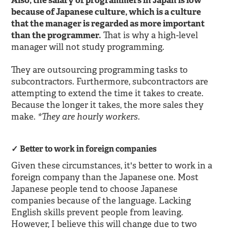
Also, the salary of programmers in Japan is low
because of Japanese culture, which is a culture
that the manager is regarded as more important
than the programmer.
That is why a high-level
manager will not study programming.
They are outsourcing programming tasks to
subcontractors. Furthermore, subcontractors are
attempting to extend the time it takes to create.
Because the longer it takes, the more sales they
*They are hourly workers.
make.
Better to work in foreign companies
Given these circumstances, it's better to work in a
foreign company than the Japanese one. Most
Japanese people tend to choose Japanese
companies because of the language. Lacking
English skills prevent people from leaving.
However, I believe this will change due to two