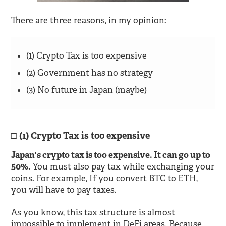
There are three reasons, in my opinion:
(1) Crypto Tax is too expensive
(2) Government has no strategy
(3) No future in Japan (maybe)
(1) Crypto Tax is too expensive
Japan's crypto tax is too expensive. It can go up to
50%.
You must also pay tax while exchanging your
coins. For example, If you convert BTC to ETH,
you will have to pay taxes.
As you know, this tax structure is almost
impossible to implement in DeFi areas. Because