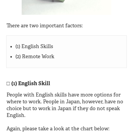
There are two important factors:
(1) English Skills
(2) Remote Work
(1) English Skill
People with English skills have more options for
where to work. People in Japan, however, have no
choice but to work in Japan if they do not speak
English.
Again, please take a look at the chart below: