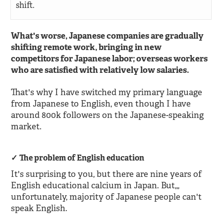
shift.
What's worse, Japanese companies are gradually
shifting remote work, bringing in new
competitors for Japanese labor; overseas workers
who are satisfied with relatively low salaries.
That's why I have switched my primary language
from Japanese to English, even though I have
around 800k followers on the Japanese-speaking
market.
The problem of English education
It's surprising to you, but there are nine years of
English educational calcium in Japan. But,,,
unfortunately, majority of Japanese people can't
speak English.