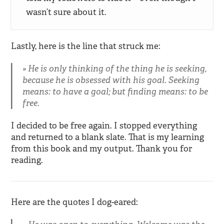
wasn’t sure about it.
Lastly, here is the line that struck me:
He is only thinking of the thing he is seeking,
because he is obsessed with his goal. Seeking
means: to have a goal; but finding means: to be
free.
I decided to be free again. I stopped everything
and returned to a blank slate. That is my learning
from this book and my output. Thank you for
reading.
Here are the quotes I dog-eared: