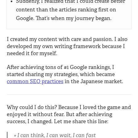
Suddenly, I realized that I could create better
content than the articles ranking first on
Google. That’s when my journey began.
I created my content with care and passion. I also
developed my own writing framework because I
needed it for myself.
After achieving tons of #1 Google rankings, I
started sharing my strategies, which became
common SEO practices
in the Japanese market.
Why could I do this? Because I loved the game and
enjoyed it without fear. But after achieving
success, I changed. Let me share this line:
I can think, I can wait, I can fast