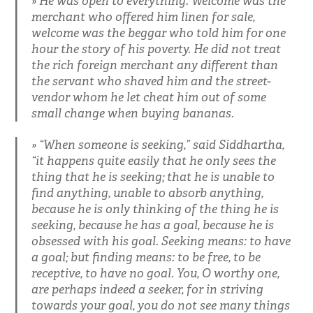
He was open to everything. Welcome was the
merchant who offered him linen for sale,
welcome was the beggar who told him for one
hour the story of his poverty. He did not treat
the rich foreign merchant any different than
the servant who shaved him and the street-
vendor whom he let cheat him out of some
small change when buying bananas.
“When someone is seeking,” said Siddhartha,
“it happens quite easily that he only sees the
thing that he is seeking; that he is unable to
find anything, unable to absorb anything,
because he is only thinking of the thing he is
seeking, because he has a goal, because he is
obsessed with his goal. Seeking means: to have
a goal; but finding means: to be free, to be
receptive, to have no goal. You, O worthy one,
are perhaps indeed a seeker, for in striving
towards your goal, you do not see many things