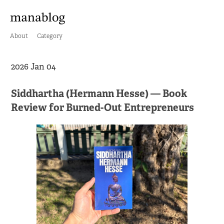
About
Category
2026 Jan 04
Siddhartha (Hermann Hesse) — Book
Review for Burned-Out Entrepreneurs