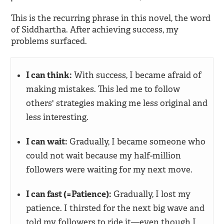
This is the recurring phrase in this novel, the word
of Siddhartha. After achieving success, my
problems surfaced.
I can think:
With success, I became afraid of
making mistakes. This led me to follow
others' strategies making me less original and
less interesting.
I can wait:
Gradually, I became someone who
could not wait because my half-million
followers were waiting for my next move.
I can fast (=Patience):
Gradually, I lost my
patience. I thirsted for the next big wave and
told my followers to ride it—even though I