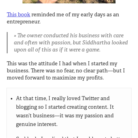
This book
reminded me of my early days as an
entrepreneur.
The owner conducted his business with care
and often with passion, but Siddhartha looked
upon all of this as if it were a game.
This was the attitude I had when I started my
business. There was no fear, no clear path—but I
moved forward to maximize my profits.
At that time, I really loved Twitter and
blogging so I started creating content. It
wasn’t business—it was my passion and
genuine interest.