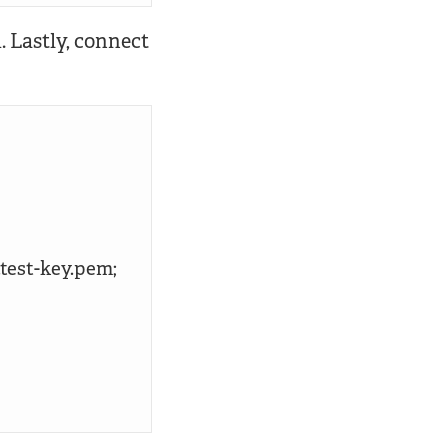
 Lastly, connect
test-key.pem;
