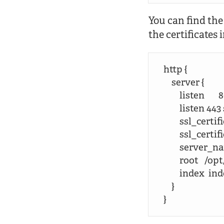
You can find the
the certificates 
http {

    server {

        listen       8
        listen 443 
        ssl_ce
        ssl_c
        server_
        root  
        index  
    }

}