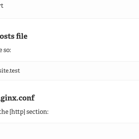
rt
osts file
 so:
ite.test
nginx.conf
he [http] section: