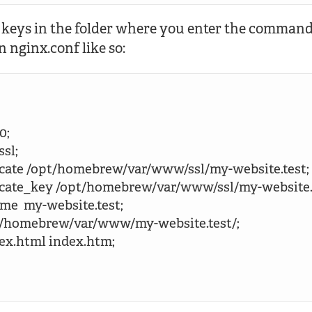
 keys in the folder where you enter the command.
in nginx.conf like so:
0;

ssl;

rtificate /opt/homebrew/var/www/ssl/my-website.test;

ertificate_key /opt/homebrew/var/www/ssl/my-website.
name  my-website.test;

 /opt/homebrew/var/www/my-website.test/;

index.html index.htm;
