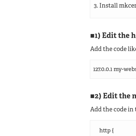
Install mkce
1) Edit the h
Add the code like
127.0.0.1 my-webs
2) Edit the 
Add the code in t
http {
