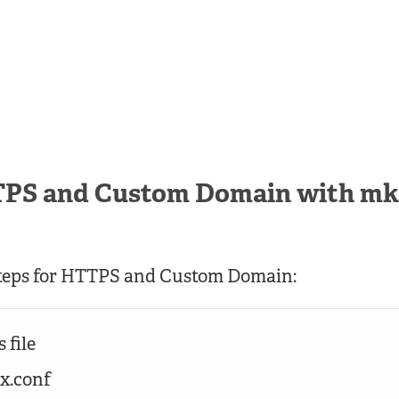
TPS and Custom Domain with mk
steps for HTTPS and Custom Domain:
 file
nx.conf