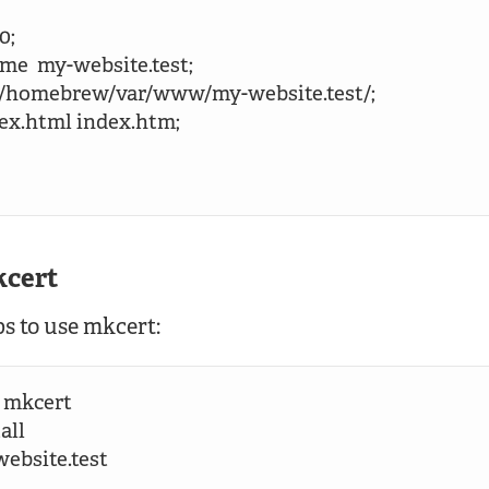
0;

name  my-website.test;

 /opt/homebrew/var/www/my-website.test/;

index.html index.htm;

kcert
ps to use mkcert:
 mkcert

ll

ebsite.test