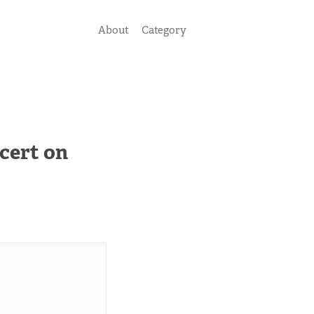
About
Category
cert on