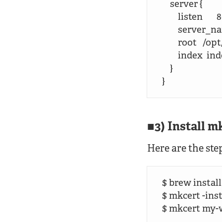
    server {

        listen       8
        server_
        root  
        index  
    }

}
3) Install m
Here are the ste
$ brew install
$ mkcert -insta
$ mkcert my-w