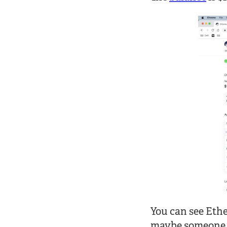
You can see Eth
maybe someone se