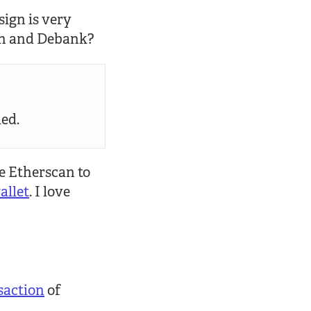
sign is very
can and Debank?
led.
se Etherscan to
llet
. I love
saction
of