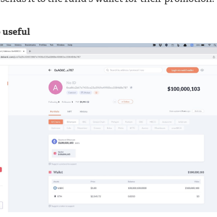
 useful