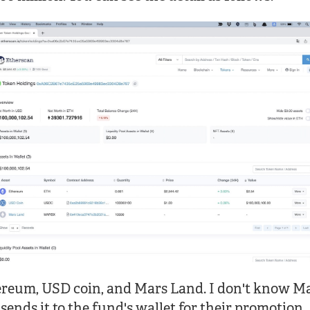
ereum, USD coin, and Mars Land. I don't know M
nds it to the fund's wallet for their promotion.