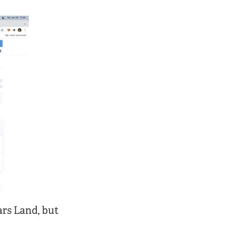
ars Land, but