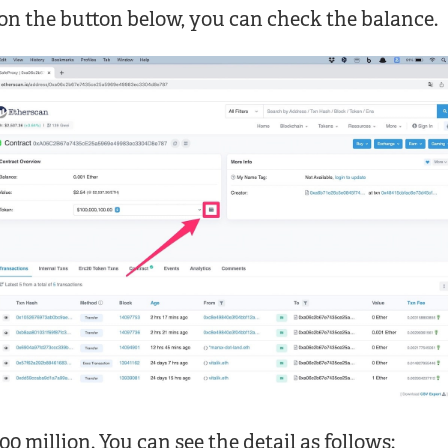
on the button below, you can check the balance.
100 million. You can see the detail as follows: