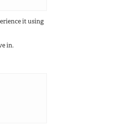
perience it using
ve in.