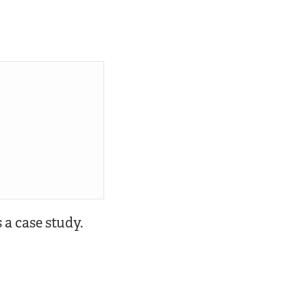
 a case study.