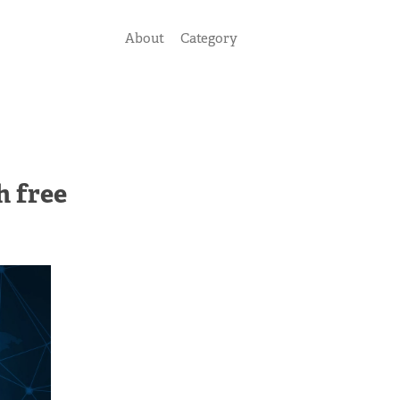
About
Category
h free