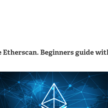
 Etherscan. Beginners guide wit