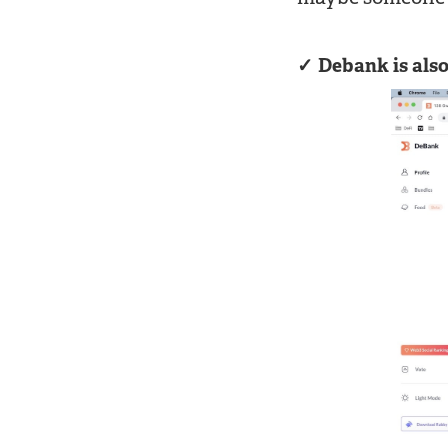
Debank is also