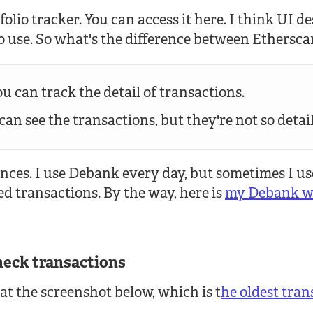
olio tracker. You can access it here. I think UI de
to use. So what's the difference between Ethers
u can track the detail of transactions.
an see the transactions, but they're not so detai
ences. I use Debank every day, but sometimes I u
ed transactions. By the way, here is
my Debank wa
heck transactions
 at the screenshot below, which is t
he oldest tran