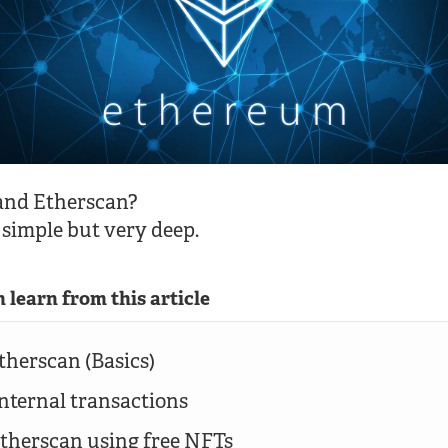
and Etherscan?
 simple but very deep.
 learn from this article
therscan (Basics)
nternal transactions
therscan using free NFTs