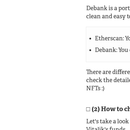
Debank is a portf
clean and easy 
Etherscan: Yo
Debank: You c
There are differ
check the detail
NFTs :)
(2) How to c
Let's take a look
Vitalik's funds.