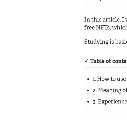
In this article, 
free NFTs, whic
Studying is basic
Table of conte
1. How to use
2. Meaning o
3. Experienc