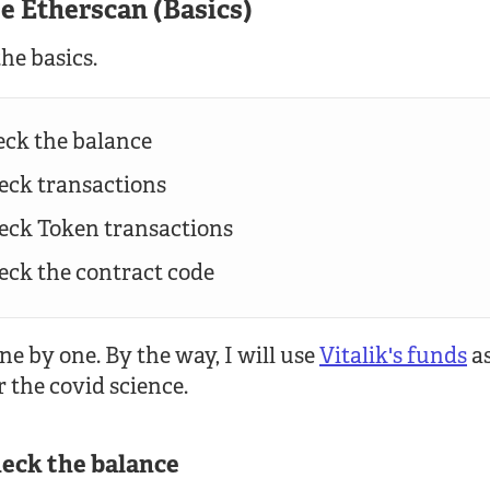
se Etherscan (Basics)
the basics.
eck the balance
heck transactions
heck Token transactions
heck the contract code
ne by one. By the way, I will use
Vitalik's funds
as
r the covid science.
heck the balance