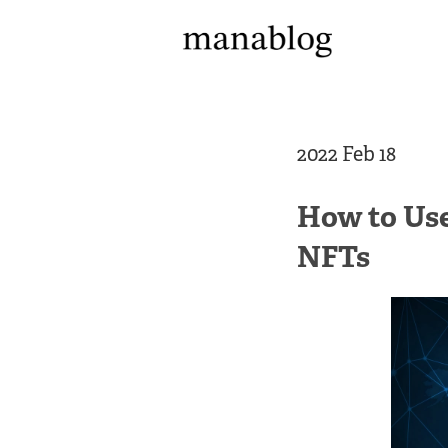
2022 Feb 18
How to Use
NFTs