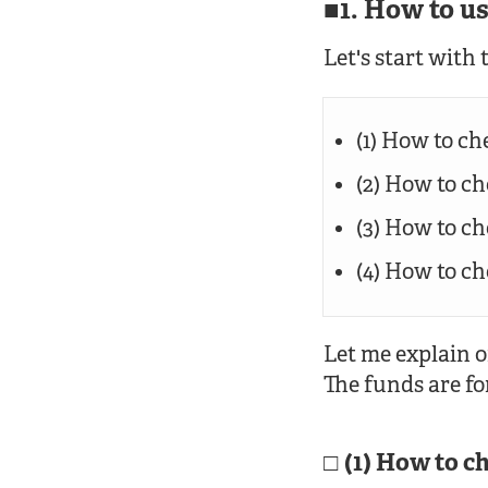
1. How to u
Let's start with 
(1) How to ch
(2) How to c
(3) How to c
(4) How to c
Let me explain o
The funds are fo
(1) How to c