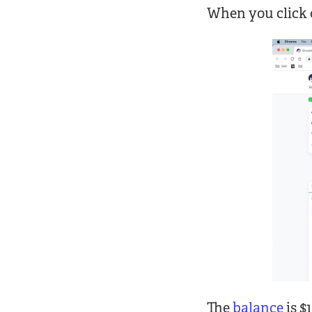
When you click 
The
balance
is $