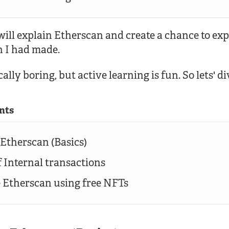
I will explain Etherscan and create a chance to ex
h I had made.
ally boring, but active learning is fun. So lets' di
nts
 Etherscan (Basics)
f Internal transactions
e Etherscan using free NFTs