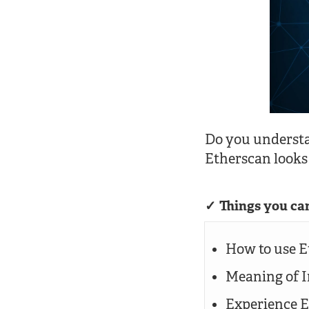
Do you underst
Etherscan looks
Things you can
How to use E
Meaning of I
Experience E