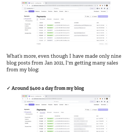
What’s more, even though I have made only nine
blog posts from Jan 2021, I'm getting many sales
from my blog:
Around $400 a day from my blog