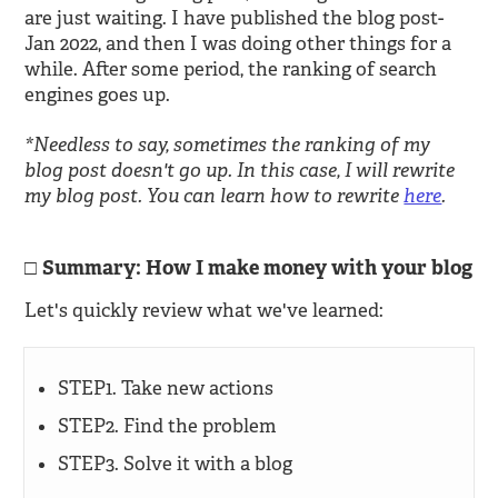
are just waiting. I have published the blog post-
Jan 2022, and then I was doing other things for a
while. After some period, the ranking of search
engines goes up.
*Needless to say, sometimes the ranking of my
blog post doesn't go up. In this case, I will rewrite
my blog post. You can learn how to rewrite
here
.
Summary: How I make money with your blog
Let's quickly review what we've learned:
STEP1. Take new actions
STEP2. Find the problem
STEP3. Solve it with a blog