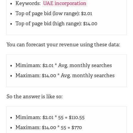
Keywords:
UAE incorporation
Top of page bid (low range): $2.01
Top of page bid (high range): $14.00
You can forecast your revenue using these data:
Mimimam: $2.01 * Avg. monthly searches
Maximam: $14.00 * Avg. monthly searches
So the answer is like so:
Mimimam: $2.01 * 55 = $110.55
Maximam: $14.00 * 55 = $770