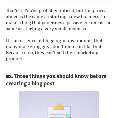
That's it. You’ve probably noticed, but the process
above is the same as starting a new business. To
make a blog that generates a passive income is the
same as starting a very small business.
It's an essence of blogging, in my opinion, that
many marketing guys don't mention like that.
Because if so, they can't sell their marketing
products.
2. Three things you should know before
creating a blog post