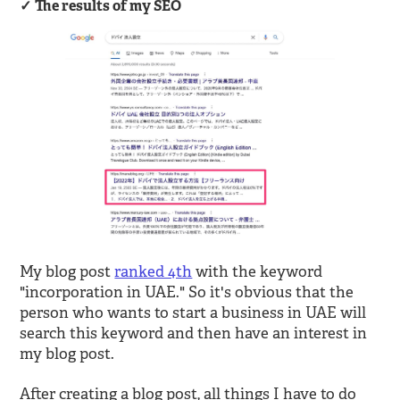
The results of my SEO
My blog post
ranked 4th
with the keyword
"incorporation in UAE." So it's obvious that the
person who wants to start a business in UAE will
search this keyword and then have an interest in
my blog post.
After creating a blog post, all things I have to do