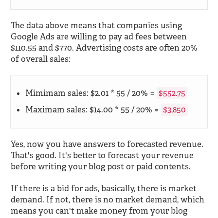
The data above means that companies using
Google Ads are willing to pay ad fees between
$110.55 and $770. Advertising costs are often 20%
of overall sales:
Mimimam sales: $2.01 * 55 / 20% =
$552.75
Maximam sales: $14.00 * 55 / 20% =
$3,850
Yes, now you have answers to forecasted revenue.
That's good. It's better to forecast your revenue
before writing your blog post or paid contents.
If there is a bid for ads, basically, there is market
demand. If not, there is no market demand, which
means you can't make money from your blog