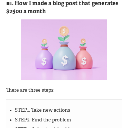
1. How I made a blog post that generates
$2500 a month
There are three steps:
STEP1. Take new actions
STEP2. Find the problem