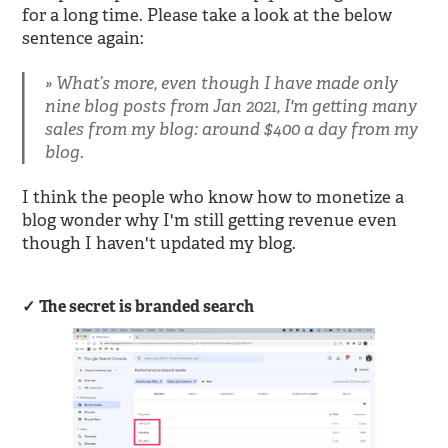
for a long time. Please take a look at the below
sentence again:
What’s more, even though I have made only
nine blog posts from Jan 2021, I'm getting many
sales from my blog: around $400 a day from my
blog.
I think the people who know how to monetize a
blog wonder why I'm still getting revenue even
though I haven't updated my blog.
The secret is branded search