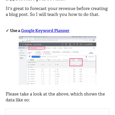
It's great to forecast your revenue before creating
a blog post. So I will teach you how to do that.
Use a
Google Keyword Planner
Please take a look at the above, which shows the
data like so: