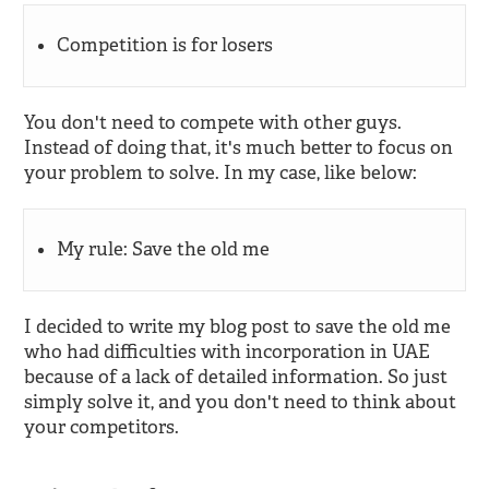
Competition is for losers
You don't need to compete with other guys.
Instead of doing that, it's much better to focus on
your problem to solve. In my case, like below:
My rule: Save the old me
I decided to write my blog post to save the old me
who had difficulties with incorporation in UAE
because of a lack of detailed information. So just
simply solve it, and you don't need to think about
your competitors.