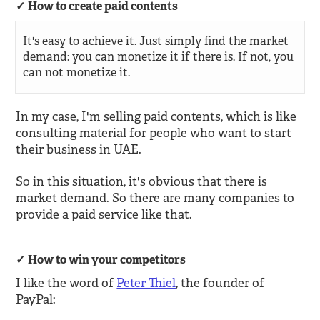
How to create paid contents
It's easy to achieve it. Just simply find the market
demand: you can monetize it if there is. If not, you
can not monetize it.
In my case, I'm selling paid contents, which is like
consulting material for people who want to start
their business in UAE.
So in this situation, it's obvious that there is
market demand. So there are many companies to
provide a paid service like that.
How to win your competitors
I like the word of
Peter Thiel
, the founder of
PayPal: