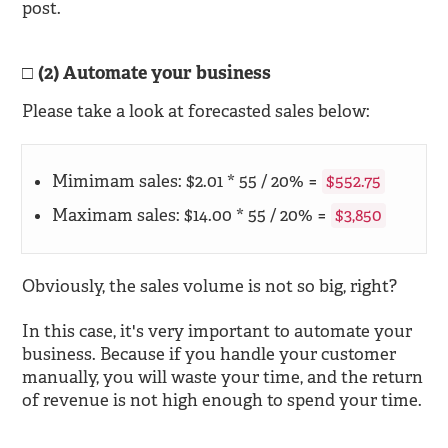
post.
(2) Automate your business
Please take a look at forecasted sales below:
Mimimam sales: $2.01 * 55 / 20% =
$552.75
Maximam sales: $14.00 * 55 / 20% =
$3,850
Obviously, the sales volume is not so big, right?
In this case, it's very important to automate your
business. Because if you handle your customer
manually, you will waste your time, and the return
of revenue is not high enough to spend your time.