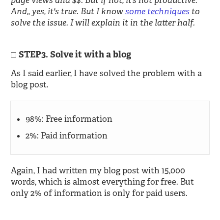
page views and $$. But if not, it’s not productive.”
And,, yes, it's true. But I know
some techniques
to
solve the issue. I will explain it in the latter half.
STEP3. Solve it with a blog
As I said earlier, I have solved the problem with a
blog post.
98%: Free information
2%: Paid information
Again, I had written my blog post with 15,000
words, which is almost everything for free. But
only 2% of information is only for paid users.