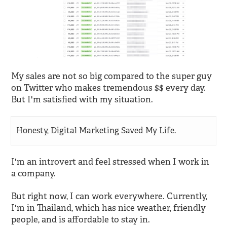
My sales are not so big compared to the super guy
on Twitter who makes tremendous $$ every day.
But I'm satisfied with my situation.
Honesty, Digital Marketing Saved My Life.
I'm an introvert and feel stressed when I work in
a company.
But right now, I can work everywhere. Currently,
I'm in Thailand, which has nice weather, friendly
people, and is affordable to stay in.