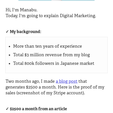
Hi, I'm Manabu.
Today, I'm going to explain Digital Marketing.
My background:
More than ten years of experience
Total $3 million revenue from my blog
Total 800k followers in Japanese market
Two months ago, I made
a blog post
that
generates $2500 a month. Here is the proof of my
sales (screenshot of my Stripe account).
$2500 a month from an article