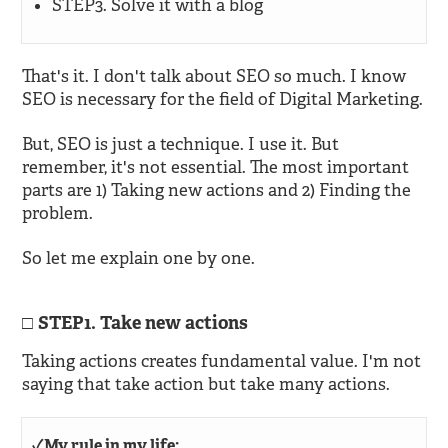
STEP3. Solve it with a blog
That's it. I don't talk about SEO so much. I know
SEO is necessary for the field of Digital Marketing.
But, SEO is just a technique. I use it. But
remember, it's not essential. The most important
parts are 1) Taking new actions and 2) Finding the
problem.
So let me explain one by one.
STEP1. Take new actions
Taking actions creates fundamental value. I'm not
saying that take action but take many actions.
✓My rule in my life: