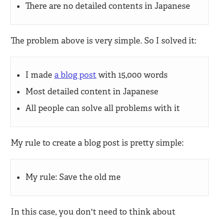
There are no detailed contents in Japanese
The problem above is very simple. So I solved it:
I made
a blog post
with 15,000 words
Most detailed content in Japanese
All people can solve all problems with it
My rule to create a blog post is pretty simple:
My rule: Save the old me
In this case, you don't need to think about