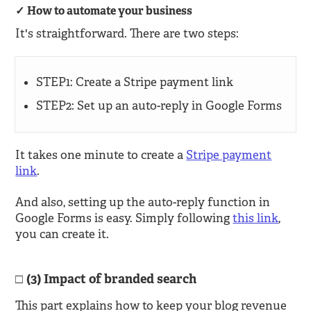
How to automate your business
It's straightforward. There are two steps:
STEP1: Create a Stripe payment link
STEP2: Set up an auto-reply in Google Forms
It takes one minute to create a
Stripe payment
link
.
And also, setting up the auto-reply function in
Google Forms is easy. Simply following
this link
,
you can create it.
(3) Impact of branded search
This part explains how to keep your blog revenue