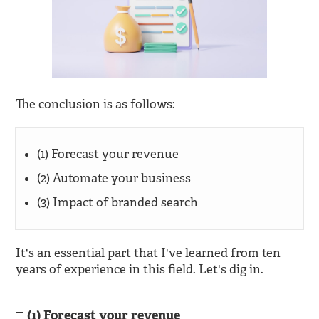
The conclusion is as follows:
(1) Forecast your revenue
(2) Automate your business
(3) Impact of branded search
It's an essential part that I've learned from ten
years of experience in this field. Let's dig in.
(1) Forecast your revenue