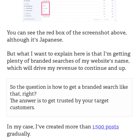
You can see the red box of the screenshot above,
although it's Japanese.
But what I want to explain here is that I'm getting
plenty of branded searches of my website's name,
which will drive my revenue to continue and up.
So the question is how to get a branded search like
that, right?
The answer is to get trusted by your target
customers.
In my case, I've created more than
1,500 posts
gradually.