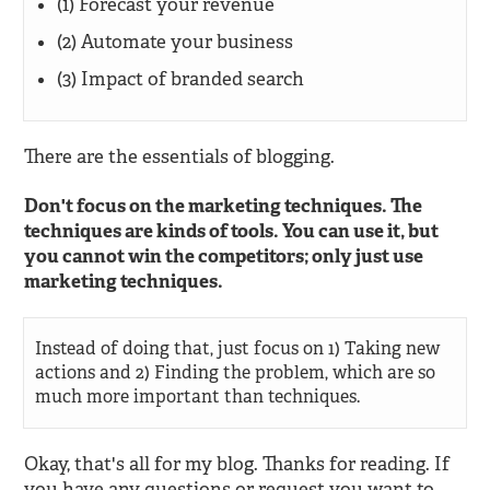
(1) Forecast your revenue
(2) Automate your business
(3) Impact of branded search
There are the essentials of blogging.
Don't focus on the marketing techniques. The
techniques are kinds of tools. You can use it, but
you cannot win the competitors; only just use
marketing techniques.
Instead of doing that, just focus on 1) Taking new
actions and 2) Finding the problem, which are so
much more important than techniques.
Okay, that's all for my blog. Thanks for reading. If
you have any questions or request you want to