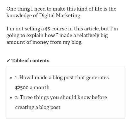
One thing I need to make this kind of life is the
knowledge of Digital Marketing.
I'm not selling a $$ course in this article, but I'm
going to explain how I made a relatively big
amount of money from my blog.
Table of contents
1. How I made a blog post that generates
$2500 a month
2. Three things you should know before
creating a blog post