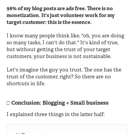
98% of my blog posts are ads free. There is no
monetization. It's just volunteer work for my
target customer: this is the essence.
I know many people think like, "oh, you are doing
so many tasks, I can't do that." It's kind of true,
but without getting the trust of your target
customers, your business is not sustainable.
Let's imagine the guy you trust. The one has the
trust of the customer, right? So there are no
shortcuts in life.
Conclusion: Blogging = Small business
I explained three things in the latter half: