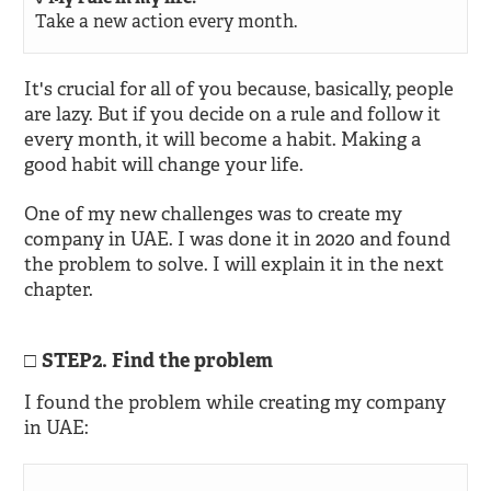
Take a new action every month.
It's crucial for all of you because, basically, people
are lazy. But if you decide on a rule and follow it
every month, it will become a habit. Making a
good habit will change your life.
One of my new challenges was to create my
company in UAE. I was done it in 2020 and found
the problem to solve. I will explain it in the next
chapter.
STEP2. Find the problem
I found the problem while creating my company
in UAE: