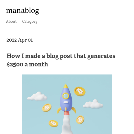
About
Category
2022 Apr 01
How I made a blog post that generates
$2500 a month