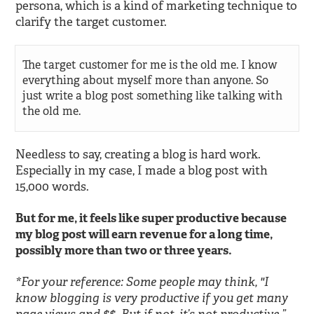
persona, which is a kind of marketing technique to
clarify the target customer.
The target customer for me is the old me. I know
everything about myself more than anyone. So
just write a blog post something like talking with
the old me.
Needless to say, creating a blog is hard work.
Especially in my case, I made a blog post with
15,000 words.
But for me, it feels like super productive because
my blog post will earn revenue for a long time,
possibly more than two or three years.
*For your reference: Some people may think, "I
know blogging is very productive if you get many