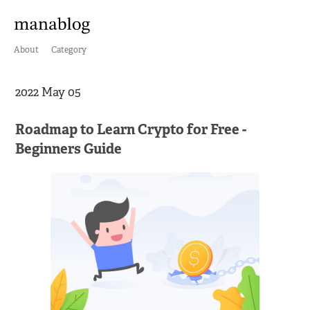
About
Category
2022 May 05
Roadmap to Learn Crypto for Free -
Beginners Guide