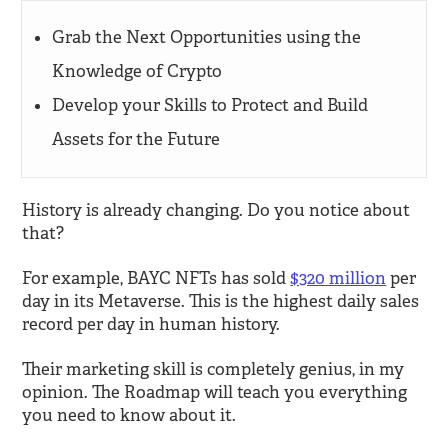
Grab the Next Opportunities using the
Knowledge of Crypto
Develop your Skills to Protect and Build
Assets for the Future
History is already changing. Do you notice about
that?
For example, BAYC NFTs has sold
$320 million
per
day in its Metaverse. This is the highest daily sales
record per day in human history.
Their marketing skill is completely genius, in my
opinion. The Roadmap will teach you everything
you need to know about it.