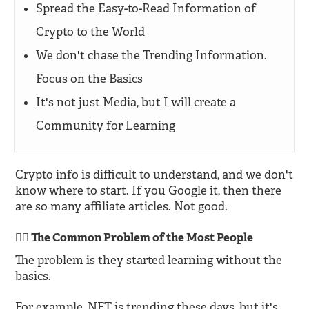
Spread the Easy-to-Read Information of
Crypto to the World
We don't chase the Trending Information.
Focus on the Basics
It's not just Media, but I will create a
Community for Learning
Crypto info is difficult to understand, and we don't
know where to start. If you Google it, then there
are so many affiliate articles. Not good.
🙅‍♂️ The Common Problem of the Most People
The problem is they started learning without the
basics.
For example, NFT is trending these days, but it's