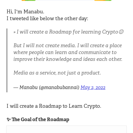
Hi, I'm Manabu.
I tweeted like below the other day:
I will create a Roadmap for learning Crypto😌
But I will not create media. I will create a place
where people can learn and communicate to
improve their knowledge and ideas each other.
Media as a service, not just a product.
— Manabu (@manabubannai)
May 2, 2022
I will create a Roadmap to Learn Crypto.
✨ The Goal of the Roadmap