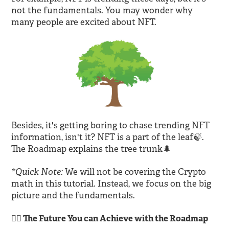
not the fundamentals. You may wonder why
many people are excited about NFT.
Besides, it's getting boring to chase trending NFT
information, isn't it? NFT is a part of the leaf🍃.
The Roadmap explains the tree trunk🌲
*Quick Note:
We will not be covering the Crypto
math in this tutorial. Instead, we focus on the big
picture and the fundamentals.
🙆‍♂️ The Future You can Achieve with the Roadmap