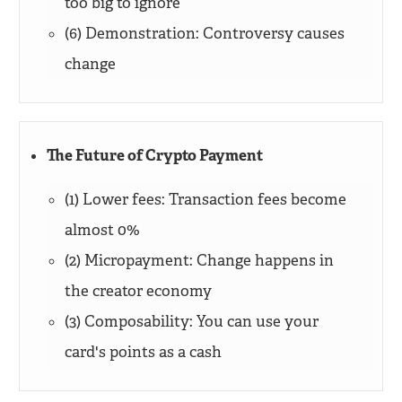
too big to ignore
(6) Demonstration: Controversy causes
change
The Future of Crypto Payment
(1) Lower fees: Transaction fees become
almost 0%
(2) Micropayment: Change happens in
the creator economy
(3) Composability: You can use your
card's points as a cash