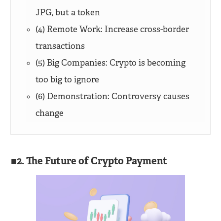
JPG, but a token
(4) Remote Work: Increase cross-border
transactions
(5) Big Companies: Crypto is becoming
too big to ignore
(6) Demonstration: Controversy causes
change
2. The Future of Crypto Payment