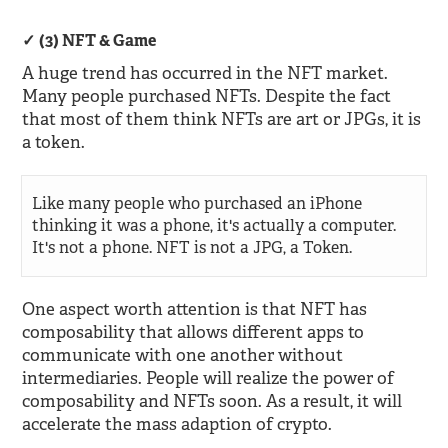
(3) NFT & Game
A huge trend has occurred in the NFT market.
Many people purchased NFTs. Despite the fact
that most of them think NFTs are art or JPGs, it is
a token.
Like many people who purchased an iPhone
thinking it was a phone, it's actually a computer.
It's not a phone. NFT is not a JPG, a Token.
One aspect worth attention is that NFT has
composability that allows different apps to
communicate with one another without
intermediaries. People will realize the power of
composability and NFTs soon. As a result, it will
accelerate the mass adaption of crypto.