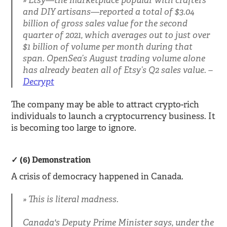
Etsy—the marketplace popular with crafters
and DIY artisans—reported a total of $3.04
billion of gross sales value for the second
quarter of 2021, which averages out to just over
$1 billion of volume per month during that
span. OpenSea’s August trading volume alone
has already beaten all of Etsy’s Q2 sales value. –
Decrypt
The company may be able to attract crypto-rich
individuals to launch a cryptocurrency business. It
is becoming too large to ignore.
(6) Demonstration
A crisis of democracy happened in Canada.
This is literal madness.
Canada's Deputy Prime Minister says, under the