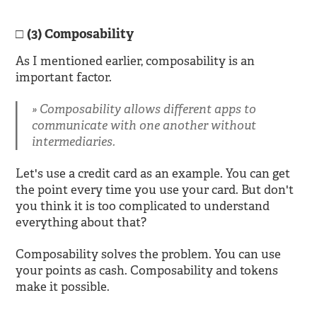
(3) Composability
As I mentioned earlier, composability is an
important factor.
Composability allows different apps to
communicate with one another without
intermediaries.
Let's use a credit card as an example. You can get
the point every time you use your card. But don't
you think it is too complicated to understand
everything about that?
Composability solves the problem. You can use
your points as cash. Composability and tokens
make it possible.