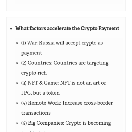
What factors accelerate the Crypto Payment
(1) War: Russia will accept crypto as
payment
(2) Countries: Countries are targeting
crypto-rich
(3) NFT & Game: NFT is not an art or
JPG, but a token
(4) Remote Work: Increase cross-border
transactions
(5) Big Companies: Crypto is becoming