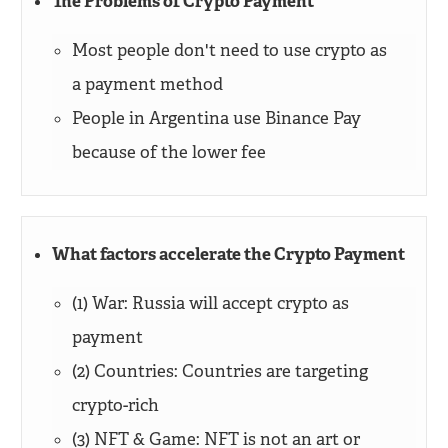
The Problems of Crypto Payment
Most people don't need to use crypto as
a payment method
People in Argentina use Binance Pay
because of the lower fee
What factors accelerate the Crypto Payment
(1) War: Russia will accept crypto as
payment
(2) Countries: Countries are targeting
crypto-rich
(3) NFT & Game: NFT is not an art or