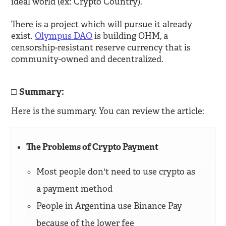
ideal world (ex: Crypto Country).
There is a project which will pursue it already
exist.
Olympus DAO
is building OHM, a
censorship-resistant reserve currency that is
community-owned and decentralized.
Summary:
Here is the summary. You can review the article:
The Problems of Crypto Payment
Most people don't need to use crypto as
a payment method
People in Argentina use Binance Pay
because of the lower fee