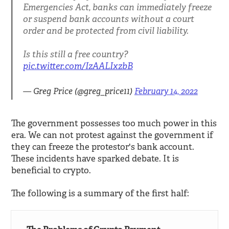
Emergencies Act, banks can immediately freeze
or suspend bank accounts without a court
order and be protected from civil liability.
Is this still a free country?
pic.twitter.com/IzAALIxzbB
— Greg Price (@greg_price11)
February 14, 2022
The government possesses too much power in this
era. We can not protest against the government if
they can freeze the protestor's bank account.
These incidents have sparked debate. It is
beneficial to crypto.
The following is a summary of the first half: