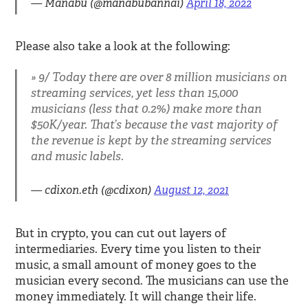
— Manabu (@manabubannai)
April 18, 2022
Please also take a look at the following:
9/ Today there are over 8 million musicians on
streaming services, yet less than 15,000
musicians (less that 0.2%) make more than
$50K/year. That’s because the vast majority of
the revenue is kept by the streaming services
and music labels.
— cdixon.eth (@cdixon)
August 12, 2021
But in crypto, you can cut out layers of
intermediaries. Every time you listen to their
music, a small amount of money goes to the
musician every second. The musicians can use the
money immediately. It will change their life.