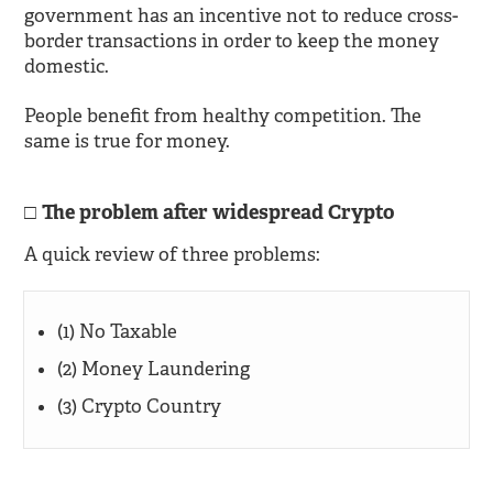
government has an incentive not to reduce cross-
border transactions in order to keep the money
domestic.
People benefit from healthy competition. The
same is true for money.
The problem after widespread Crypto
A quick review of three problems:
(1) No Taxable
(2) Money Laundering
(3) Crypto Country