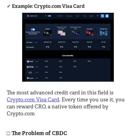
Example: Crypto.com Visa Card
The most advanced credit card in this field is
Crypto.com Visa Card
. Every time you use it, you
can reward CRO, a native token offered by
Crypto.com
The Problem of CBDC