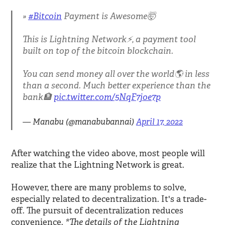
#Bitcoin
Payment is Awesome🤯
This is Lightning Network⚡️, a payment tool
built on top of the bitcoin blockchain.
You can send money all over the world🌎 in less
than a second. Much better experience than the
bank🏦
pic.twitter.com/5NqF7joe7p
— Manabu (@manabubannai)
April 17, 2022
After watching the video above, most people will
realize that the Lightning Network is great.
However, there are many problems to solve,
especially related to decentralization. It's a trade-
off. The pursuit of decentralization reduces
*The details of the Lightning
convenience.