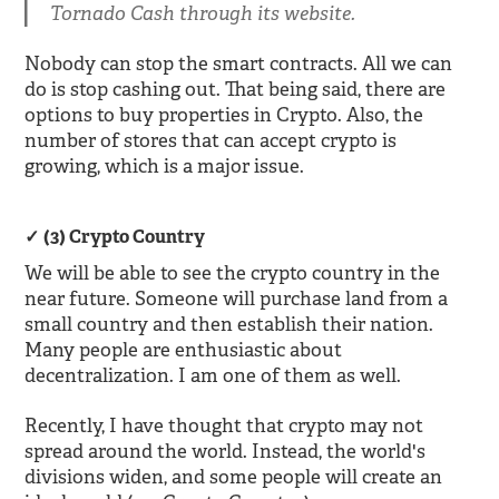
Tornado Cash through its website.
Nobody can stop the smart contracts. All we can
do is stop cashing out. That being said, there are
options to buy properties in Crypto. Also, the
number of stores that can accept crypto is
growing, which is a major issue.
(3) Crypto Country
We will be able to see the crypto country in the
near future. Someone will purchase land from a
small country and then establish their nation.
Many people are enthusiastic about
decentralization. I am one of them as well.
Recently, I have thought that crypto may not
spread around the world. Instead, the world's
divisions widen, and some people will create an