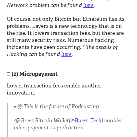
Network problem can be found
here
.
Of course, not only Bitcoin but Ethereum has its
problems. Layer2 is a new technology that is on
the rise. It lowers transaction fees, but there are
still many security risks. Numerous hacking
* The details of
incidents have been occurring.
Hacking can be found
here
.
(2) Micropayment
Lower transaction fees enable another
innovation.
🤯 This is the future of Podcasting
🎧 Breez Bitcoin Wallet(
@Breez_Tech
) enables
micropayment to podcasters.