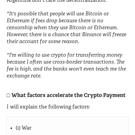
Argentina don't care the decentralization.
*It's possible that people will use Bitcoin or
Ethereum if fees drop because there is no
censorship when they use Bitcoin or Ethereum.
However, there is a chance that Binance will freeze
their account for some reason.
*I'm willing to use crypto for transferring money
because I often use cross-border transactions. The
fee is high, and the banks won't even teach me the
exchange rate.
What factors accelerate the Crypto Payment
I will explain the following factors:
(1) War