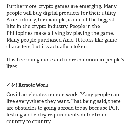
Furthermore, crypto games are emerging. Many
people will buy digital products for their utility.
Axie Infinity, for example, is one of the biggest
hits in the crypto industry. People in the
Philippines make a living by playing the game.
Many people purchased Axie. It looks like game
characters, but it's actually a token.
It is becoming more and more common in people's
lives.
(4) Remote Work
Covid accelerates remote work. Many people can
live everywhere they want. That being said, there
are obstacles to going abroad today because PCR
testing and entry requirements differ from
country to country.