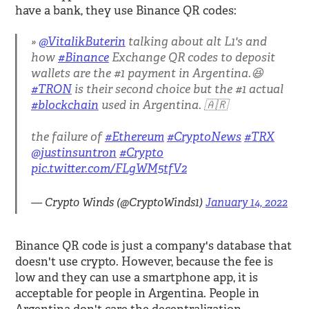
have a bank, they use Binance QR codes:
@VitalikButerin
talking about alt L1's and
how
#Binance
Exchange QR codes to deposit
wallets are the #1 payment in Argentina.😆
#TRON
is their second choice but the #1 actual
#blockchain
used in Argentina. 🇦🇷
the failure of
#Ethereum
#CryptoNews
#TRX
@justinsuntron
#Crypto
pic.twitter.com/FLgWM5tfV2
— Crypto Winds (@CryptoWinds1)
January 14, 2022
Binance QR code is just a company's database that
doesn't use crypto. However, because the fee is
low and they can use a smartphone app, it is
acceptable for people in Argentina. People in