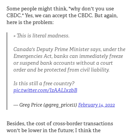
Some people might think, "why don't you use
CBDC." Yes, we can accept the CBDC. But again,
here is the problem:
This is literal madness.
Canada's Deputy Prime Minister says, under the
Emergencies Act, banks can immediately freeze
or suspend bank accounts without a court
order and be protected from civil liability.
Is this still a free country?
pic.twitter.com/IzAALIxzbB
— Greg Price (@greg_price11)
February 14, 2022
Besides, the cost of cross-border transactions
won't be lower in the future; I think the