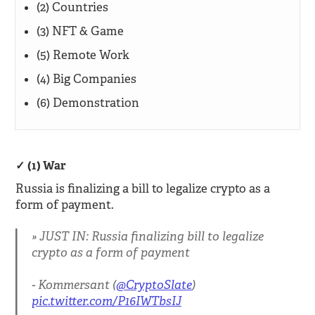
(2) Countries
(3) NFT & Game
(5) Remote Work
(4) Big Companies
(6) Demonstration
(1) War
Russia is finalizing a bill to legalize crypto as a
form of payment.
JUST IN: Russia finalizing bill to legalize
crypto as a form of payment
- Kommersant (
@CryptoSlate
)
pic.twitter.com/P16IWTbsIJ