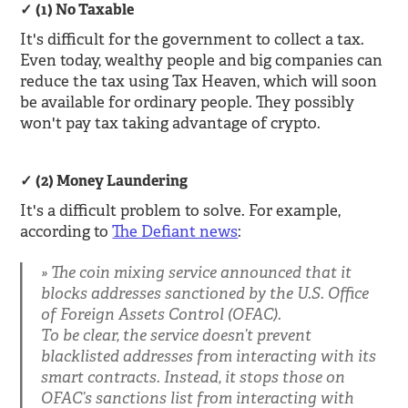
(1) No Taxable
It's difficult for the government to collect a tax.
Even today, wealthy people and big companies can
reduce the tax using Tax Heaven, which will soon
be available for ordinary people. They possibly
won't pay tax taking advantage of crypto.
(2) Money Laundering
It's a difficult problem to solve. For example,
according to
The Defiant news
:
The coin mixing service announced that it
blocks addresses sanctioned by the U.S. Office
of Foreign Assets Control (OFAC).
To be clear, the service doesn’t prevent
blacklisted addresses from interacting with its
smart contracts. Instead, it stops those on
OFAC’s sanctions list from interacting with