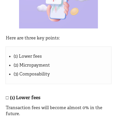
Here are three key points:
(1) Lower fees
(2) Micropayment
(3) Composability
(1) Lower fees
Transaction fees will become almost 0% in the
future.