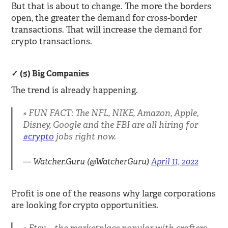
But that is about to change. The more the borders
open, the greater the demand for cross-border
transactions. That will increase the demand for
crypto transactions.
(5) Big Companies
The trend is already happening.
FUN FACT: The NFL, NIKE, Amazon, Apple,
Disney, Google and the FBI are all hiring for
#crypto
jobs right now.
— Watcher.Guru (@WatcherGuru)
April 11, 2022
Profit is one of the reasons why large corporations
are looking for crypto opportunities.