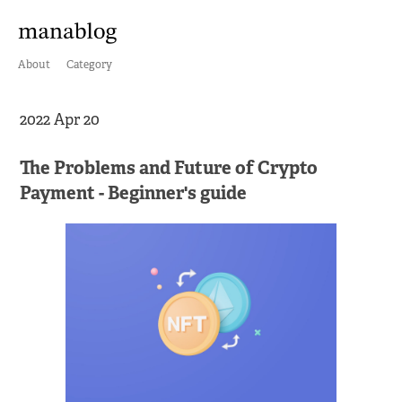
About
Category
2022 Apr 20
The Problems and Future of Crypto
Payment - Beginner's guide