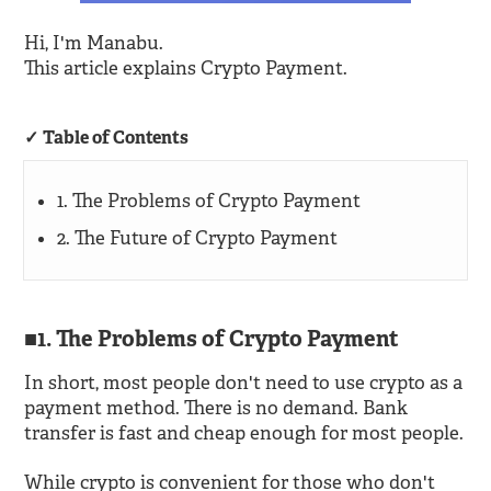
Hi, I'm Manabu.
This article explains Crypto Payment.
Table of Contents
1. The Problems of Crypto Payment
2. The Future of Crypto Payment
1. The Problems of Crypto Payment
In short, most people don't need to use crypto as a
payment method. There is no demand. Bank
transfer is fast and cheap enough for most people.
While crypto is convenient for those who don't