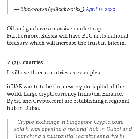
— Blockworks (@Blockworks_)
April 15, 2022
Oil and gas have a massive market cap.
Furthermore, Russia will have BTC in its national
treasury, which will increase the trust in Bitcoin.
(2) Countries
I will use three countries as examples.
i) UAE wants to be the new crypto capital of the
world. Large cryptocurrency firms (ex: Binance,
Bybit, and Crypto.com) are establishing a regional
hub in Dubai.
Crypto exchange in Singapore, Crypto.com,
said it was opening a regional hub in Dubai and
“launching a substantial recruitment drive in