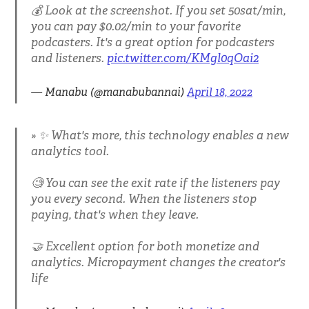
💰 Look at the screenshot. If you set 50sat/min,
you can pay $0.02/min to your favorite
podcasters. It's a great option for podcasters
and listeners.
pic.twitter.com/KMgl0qOai2
— Manabu (@manabubannai)
April 18, 2022
✨ What's more, this technology enables a new
analytics tool.
🧐 You can see the exit rate if the listeners pay
you every second. When the listeners stop
paying, that's when they leave.
🤝 Excellent option for both monetize and
analytics. Micropayment changes the creator's
life