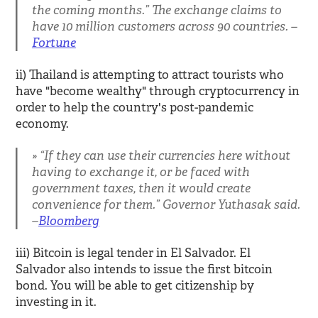
the coming months.” The exchange claims to
have 10 million customers across 90 countries. –
Fortune
ii) Thailand is attempting to attract tourists who
have "become wealthy" through cryptocurrency in
order to help the country's post-pandemic
economy.
“If they can use their currencies here without
having to exchange it, or be faced with
government taxes, then it would create
convenience for them.” Governor Yuthasak said.
–
Bloomberg
iii) Bitcoin is legal tender in El Salvador. El
Salvador also intends to issue the first bitcoin
bond. You will be able to get citizenship by
investing in it.