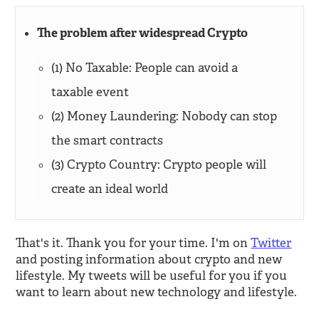
The problem after widespread Crypto
(1) No Taxable: People can avoid a
taxable event
(2) Money Laundering: Nobody can stop
the smart contracts
(3) Crypto Country: Crypto people will
create an ideal world
That's it. Thank you for your time. I'm on
Twitter
and posting information about crypto and new
lifestyle. My tweets will be useful for you if you
want to learn about new technology and lifestyle.