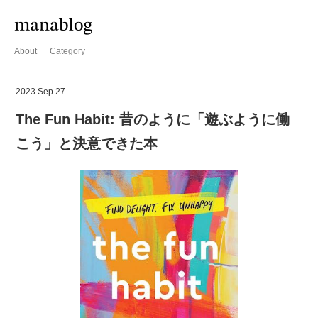
About
Category
2023 Sep 27
The Fun Habit: 昔のように「遊ぶように働
こう」と決意できた本