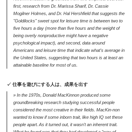
first, research from Dr. Marissa Sharif, Dr. Cassie
Mogilner Holmes, and Dr. Hal Hershfield that suggests the
"Goldilocks" sweet spot for leisure time is between two to
five hours a day (more than five hours and the weight of
being overly nonproductive might have a negative
psychological impact), and second, data around
Americans and leisure time that indicate what's average in
the United States, suggesting that two hours is at least an
attainable baseline for most of us.
仕事を遊びにする人は、成果を出す
In the 1970s, Donald MacKinnon produced some
groundbreaking research studying successful people
considered the most creative in their fields. MacKin-non
wanted to know if some inborn trait, like high IQ set these
people apart. As it turned out, it wasn't an inherent trait.
What he found was that they had developed a "way of