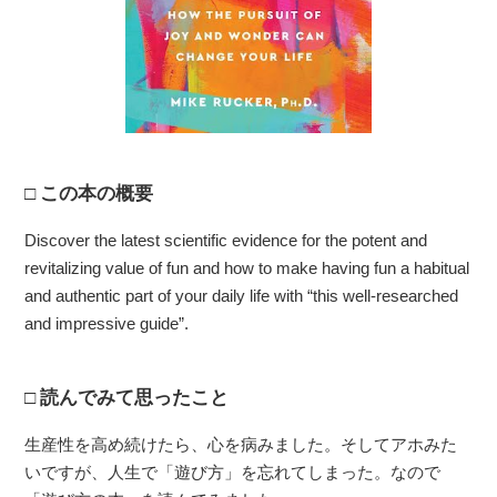
この本の概要
Discover the latest scientific evidence for the potent and
revitalizing value of fun and how to make having fun a habitual
and authentic part of your daily life with “this well-researched
and impressive guide”.
読んでみて思ったこと
生産性を高め続けたら、心を病みました。そしてアホみた
いですが、人生で「遊び方」を忘れてしまった。なので