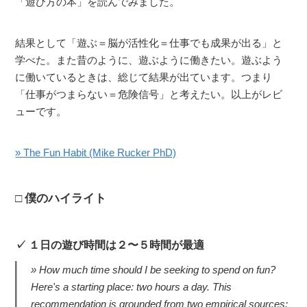
「遊び方の本」を読んでみました。
結果として「遊ぶ＝脳が活性化＝仕事でも成果が出る」と
学べた。また昔のように、遊ぶように働きたい。遊ぶよう
に働いているときは、総じて結果が出ています。つまり
「仕事がつまらない＝危険信号」と考えたい。以上がレビ
ューです。
» The Fun Habit (Mike Rucker PhD)
僕のハイライト
１日の遊び時間は２〜５時間が最適
How much time should I be seeking to spend on fun?
Here's a starting place: two hours a day. This
recommendation is grounded from two empirical sources: