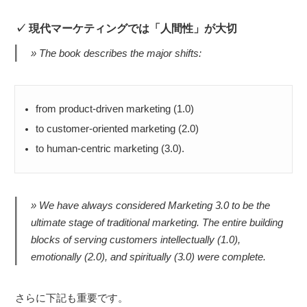
現代マーケティングでは「人間性」が大切
The book describes the major shifts:
from product-driven marketing (1.0)
to customer-oriented marketing (2.0)
to human-centric marketing (3.0).
We have always considered Marketing 3.0 to be the
ultimate stage of traditional marketing. The entire building
blocks of serving customers intellectually (1.0),
emotionally (2.0), and spiritually (3.0) were complete.
さらに下記も重要です。