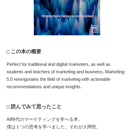
この本の概要
Perfect for traditional and digital marketers, as well as
students and teachers of marketing and business, Marketing
5.0 reinvigorates the field of marketing with actionable
recommendations and unique insights.
読んでみて思ったこと
AI時代のマーケティングを学べる本。
僕は１つの思考を学べました。それが人間性。