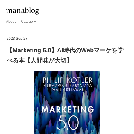
About
Category
2023 Sep 27
【Marketing 5.0】AI時代のWebマーケを学
べる本【人間味が大切】