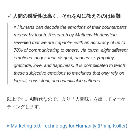
人間の感受性は高く、それをAIに教えるのは困難
Humans can decode the emotions of their counterparts
merely by touch. Research by Matthew Hertenstein
revealed that we are capable- -with an accuracy of up to
78% of communicating to others, via touch, eight different
emotions: anger, fear, disgust, sadness, sympathy,
gratitude, love, and happiness. It is complicated to teach
these subjective emotions to machines that only rely on
logical, consistent, and quantifiable patterns.
以上です。AI時代なので、より「人間味」を出してマーケ
ティングします。
» Marketing 5.0: Technology for Humanity (Philip Kotler)