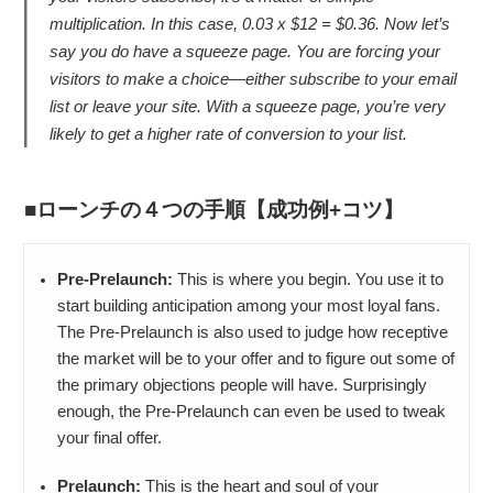
multiplication. In this case, 0.03 x $12 = $0.36. Now let’s
say you do have a squeeze page. You are forcing your
visitors to make a choice—either subscribe to your email
list or leave your site. With a squeeze page, you’re very
likely to get a higher rate of conversion to your list.
ローンチの４つの手順【成功例+コツ】
Pre-Prelaunch:
This is where you begin. You use it to
start building anticipation among your most loyal fans.
The Pre-Prelaunch is also used to judge how receptive
the market will be to your offer and to figure out some of
the primary objections people will have. Surprisingly
enough, the Pre-Prelaunch can even be used to tweak
your final offer.
Prelaunch:
This is the heart and soul of your