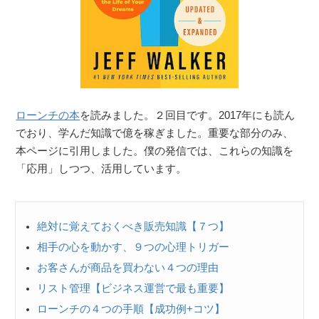
ローンチの本
を読みました。２回目です。2017年にも読ん
でおり、学んだ知識で億を稼ぎました。重要な部分のみ、
本ページに引用しました。僕の発信では、これらの知識を
「応用」しつつ、活用しています。
絶対に覚えておくべき販売知識【７つ】
相手の心を動かす、９つの心理トリガー
お客さんが商品を買わない４つの理由
リスト管理【ビジネス運営で最も重要】
ローンチの４つの手順【成功例+コツ】