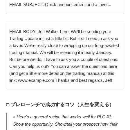
EMAIL SUBJECT: Quick announcement and a favor...
EMAIL BODY: Jeff Walker here. We’ll be sending your
Trading Update in just a little bit. But first I need to ask you
a favor. We’re really close to wrapping up our long-awaited
trading manual. We will be releasing it in early January.
But before we do, I have to ask you a couple of questions.
Can you help us out? You can answer the questions here
(and get a little more detail on the trading manual) at this
link: www.example.com Thanks and best regards, Jeff
プレローンチで成功するコツ（人生を変える）
Here’s a general recipe that works well for PLC #1:
Show the opportunity. Show/tell your prospect how their