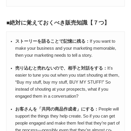
絶対に覚えておくべき販売知識【７つ】
ストーリーを語ることで記憶に残る：
If you want to
make your business and your marketing memorable,
then your marketing needs to tell a story.
売り込むと売れないので、相手と対話をする：
It's
easier to tune you out when you start shouting at them,
“Buy my stuff, buy my stuff, BUY MY STUFF!” So
instead of shouting at your prospects, what if you
engaged them in a conversation?
お客さんを「共同の商品作成者」にする：
People will
support the things they help create. So if you can get
people engaged and make them feel that they’re part of
the process—possibly even that they’re almost co-