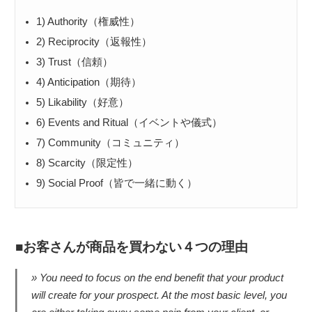
1) Authority（権威性）
2) Reciprocity（返報性）
3) Trust（信頼）
4) Anticipation（期待）
5) Likability（好意）
6) Events and Ritual（イベントや儀式）
7) Community（コミュニティ）
8) Scarcity（限定性）
9) Social Proof（皆で一緒に動く）
お客さんが商品を買わない４つの理由
You need to focus on the end benefit that your product
will create for your prospect. At the most basic level, you