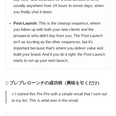
usually anywhere from 24 hours to seven days, when
you finally shut it down.
Post-Launch:
This is the cleanup sequence, where
you follow up with both your new clients and the
prospects who didn’t buy from you. The Post-Launch
isn’t as exciting as the other sequences, but it’s
important because that’s where you deliver value and
build your brand. And if you do it right, the Post-Launch
starts to set up your next launch.
プレプレローンチの成功例（興味を引くだけ）
I started this Pre-Pre with a simple email that I sent out
to my list. This is what was in the email: