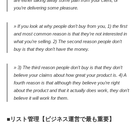
are either taking away some pain from your client, or
you’re delivering some pleasure.
If you look at why people don’t buy from you, 1) the first
and most common reason is that they’re not interested in
what you’re selling. 2) The second reason people don’t
buy is that they don’t have the money.
3) The third reason people don’t buy is that they don’t
believe your claims about how great your product is. 4) A
fourth reason is that although they believe you’re right
about the product and that it actually does work, they don’t
believe it will work for them.
リスト管理【ビジネス運営で最も重要】