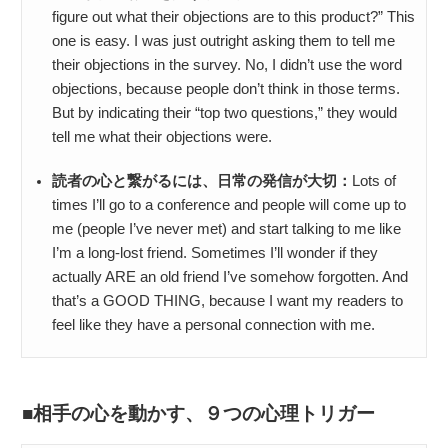
figure out what their objections are to this product?” This
one is easy. I was just outright asking them to tell me
their objections in the survey. No, I didn’t use the word
objections, because people don’t think in those terms.
But by indicating their “top two questions,” they would
tell me what their objections were.
読者の心と繋がるには、日常の発信が大切：
Lots of
times I’ll go to a conference and people will come up to
me (people I’ve never met) and start talking to me like
I’m a long-lost friend. Sometimes I’ll wonder if they
actually ARE an old friend I’ve somehow forgotten. And
that’s a GOOD THING, because I want my readers to
feel like they have a personal connection with me.
相手の心を動かす、９つの心理トリガー