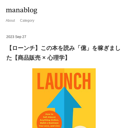
About
Category
2023 Sep 27
【ローンチ】この本を読み「億」を稼ぎまし
た【商品販売 × 心理学】