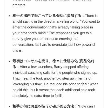
creators
相手の脳内で起こっている会話に参加する：
There is
an old saying in the direct marketing world: “You want to
enter the conversation that’s already taking place in
your prospect’s mind.” The responses you get to a
survey give you a shortcut to entering that
conversation. It’s hard to overstate just how powerful
this is.
最初はコンサルを売り、徐々に仕組み化 (商品化)す
る：
After a few launches, Barry stopped offering
individual coaching calls for the people who signed up.
That meant he took another big step up in terms of
leveraging his time. He reduced his price to $997 when
he did this, but it meant that each additional sale took
absolutely no extra time to fulfill.
相手が何にお金を払うか確かめる方法：
“How can I