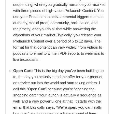
sequencing, where you gradually romance your market
with three pieces of high-value Prelaunch Content. You
use your Prelaunch to activate mental triggers such as
authority, social proof, community, anticipation, and
reciprocity, and you do all that while answering the
objections of your market. Typically, you release your
Prelaunch Content over a period of 5 to 12 days. The
format for that content can vary widely, from videos to
podcasts to email to written PDF reports to webinars to
live broadcasts.
Open Cart:
This is the big day you’ve been building up
to, the day you actually send the offer for your product
or service out into the world and start taking orders. I
call this “Open Cart” because you’re “opening the
shopping cart.” Your launch is actually a sequence as
well, and a very powerful one at that. It starts with the
email that basically says, “We’re open, you can finally
buy now,” and continues for a finite amount of time,