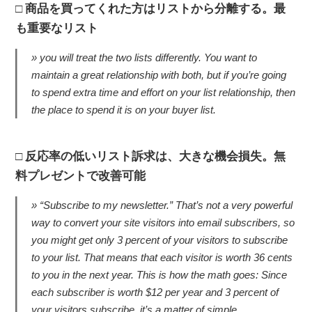
商品を買ってくれた方はリストから分離する。最
も重要なリスト
you will treat the two lists differently. You want to
maintain a great relationship with both, but if you’re going
to spend extra time and effort on your list relationship, then
the place to spend it is on your buyer list.
反応率の低いリスト訴求は、大きな機会損失。無
料プレゼントで改善可能
“Subscribe to my newsletter.” That’s not a very powerful
way to convert your site visitors into email subscribers, so
you might get only 3 percent of your visitors to subscribe
to your list. That means that each visitor is worth 36 cents
to you in the next year. This is how the math goes: Since
each subscriber is worth $12 per year and 3 percent of
your visitors subscribe, it’s a matter of simple