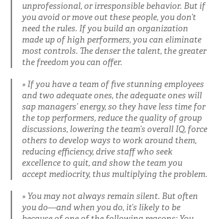
unprofessional, or irresponsible behavior. But if
you avoid or move out these people, you don’t
need the rules. If you build an organization
made up of high performers, you can eliminate
most controls. The denser the talent, the greater
the freedom you can offer.
If you have a team of five stunning employees
and two adequate ones, the adequate ones will
sap managers’ energy, so they have less time for
the top performers, reduce the quality of group
discussions, lowering the team’s overall IQ, force
others to develop ways to work around them,
reducing efficiency, drive staff who seek
excellence to quit, and show the team you
accept mediocrity, thus multiplying the problem.
You may not always remain silent. But often
you do—and when you do, it’s likely to be
because of one of the following reasons: You