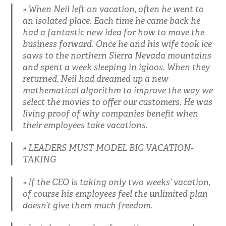
When Neil left on vacation, often he went to
an isolated place. Each time he came back he
had a fantastic new idea for how to move the
business forward. Once he and his wife took ice
saws to the northern Sierra Nevada mountains
and spent a week sleeping in igloos. When they
returned, Neil had dreamed up a new
mathematical algorithm to improve the way we
select the movies to offer our customers. He was
living proof of why companies benefit when
their employees take vacations.
LEADERS MUST MODEL BIG VACATION-
TAKING
If the CEO is taking only two weeks’ vacation,
of course his employees feel the unlimited plan
doesn’t give them much freedom.