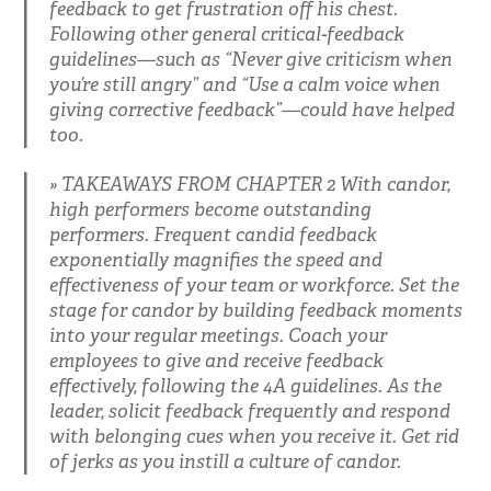
feedback to get frustration off his chest.
Following other general critical-feedback
guidelines—such as “Never give criticism when
you’re still angry” and “Use a calm voice when
giving corrective feedback”—could have helped
too.
TAKEAWAYS FROM CHAPTER 2 With candor,
high performers become outstanding
performers. Frequent candid feedback
exponentially magnifies the speed and
effectiveness of your team or workforce. Set the
stage for candor by building feedback moments
into your regular meetings. Coach your
employees to give and receive feedback
effectively, following the 4A guidelines. As the
leader, solicit feedback frequently and respond
with belonging cues when you receive it. Get rid
of jerks as you instill a culture of candor.