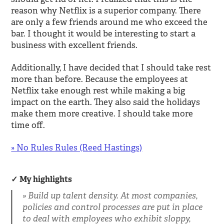
reason why Netflix is a superior company. There
are only a few friends around me who exceed the
bar. I thought it would be interesting to start a
business with excellent friends.
Additionally, I have decided that I should take rest
more than before. Because the employees at
Netflix take enough rest while making a big
impact on the earth. They also said the holidays
make them more creative. I should take more
time off.
» No Rules Rules (Reed Hastings)
My highlights
Build up talent density. At most companies,
policies and control processes are put in place
to deal with employees who exhibit sloppy,