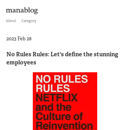
About
Category
2023 Feb 28
No Rules Rules: Let's define the stunning
employees