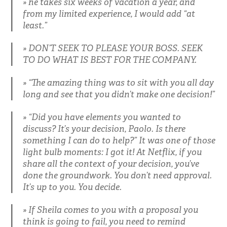
he takes six weeks of vacation a year, and
from my limited experience, I would add “at
least.”
DON’T SEEK TO PLEASE YOUR BOSS. SEEK
TO DO WHAT IS BEST FOR THE COMPANY.
“The amazing thing was to sit with you all day
long and see that you didn’t make one decision!”
“Did you have elements you wanted to
discuss? It’s your decision, Paolo. Is there
something I can do to help?” It was one of those
light bulb moments: I got it! At Netflix, if you
share all the context of your decision, you’ve
done the groundwork. You don’t need approval.
It’s up to you. You decide.
If Sheila comes to you with a proposal you
think is going to fail, you need to remind