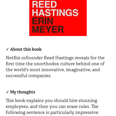
About this book
Netflix cofounder Reed Hastings reveals for the
first time the unorthodox culture behind one of
the world's most innovative, imaginative, and
successful companies.
My thoughts
This book explains you should hire stunning
employees, and then you can erase rules. The
following sentence is particularly impressive: