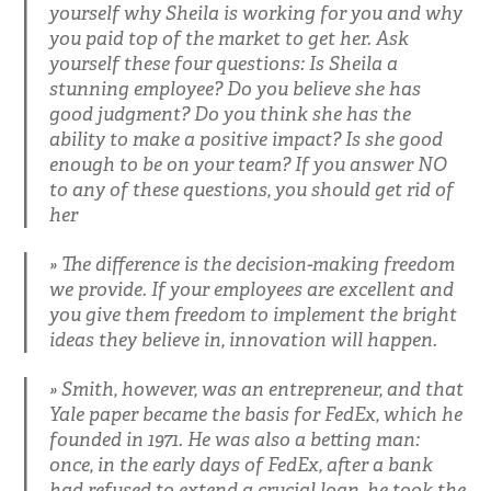
yourself why Sheila is working for you and why
you paid top of the market to get her. Ask
yourself these four questions: Is Sheila a
stunning employee? Do you believe she has
good judgment? Do you think she has the
ability to make a positive impact? Is she good
enough to be on your team? If you answer NO
to any of these questions, you should get rid of
her
The difference is the decision-making freedom
we provide. If your employees are excellent and
you give them freedom to implement the bright
ideas they believe in, innovation will happen.
Smith, however, was an entrepreneur, and that
Yale paper became the basis for FedEx, which he
founded in 1971. He was also a betting man:
once, in the early days of FedEx, after a bank
had refused to extend a crucial loan, he took the