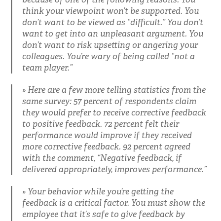
think your viewpoint won’t be supported. You
don’t want to be viewed as “difficult.” You don’t
want to get into an unpleasant argument. You
don’t want to risk upsetting or angering your
colleagues. You’re wary of being called “not a
team player.”
Here are a few more telling statistics from the
same survey: 57 percent of respondents claim
they would prefer to receive corrective feedback
to positive feedback. 72 percent felt their
performance would improve if they received
more corrective feedback. 92 percent agreed
with the comment, “Negative feedback, if
delivered appropriately, improves performance.”
Your behavior while you’re getting the
feedback is a critical factor. You must show the
employee that it’s safe to give feedback by