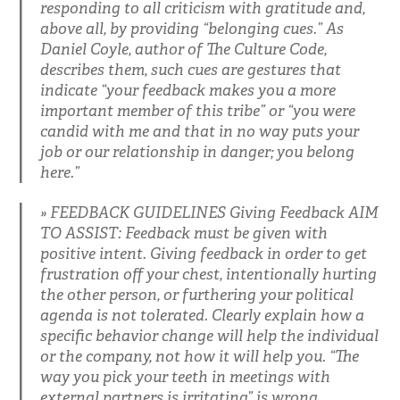
responding to all criticism with gratitude and,
above all, by providing “belonging cues.” As
Daniel Coyle, author of The Culture Code,
describes them, such cues are gestures that
indicate “your feedback makes you a more
important member of this tribe” or “you were
candid with me and that in no way puts your
job or our relationship in danger; you belong
here.”
FEEDBACK GUIDELINES Giving Feedback AIM
TO ASSIST: Feedback must be given with
positive intent. Giving feedback in order to get
frustration off your chest, intentionally hurting
the other person, or furthering your political
agenda is not tolerated. Clearly explain how a
specific behavior change will help the individual
or the company, not how it will help you. “The
way you pick your teeth in meetings with
external partners is irritating” is wrong