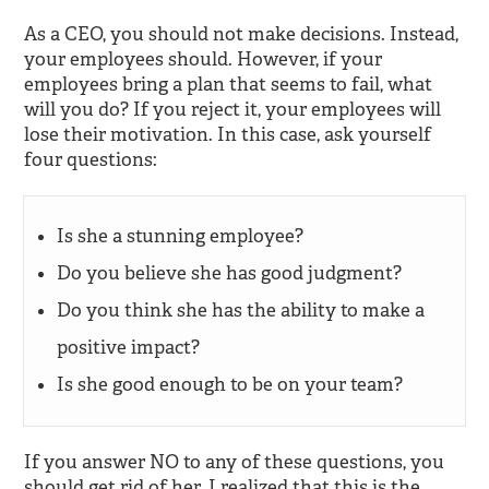
As a CEO, you should not make decisions. Instead,
your employees should. However, if your
employees bring a plan that seems to fail, what
will you do? If you reject it, your employees will
lose their motivation. In this case, ask yourself
four questions:
Is she a stunning employee?
Do you believe she has good judgment?
Do you think she has the ability to make a
positive impact?
Is she good enough to be on your team?
If you answer NO to any of these questions, you
should get rid of her. I realized that this is the