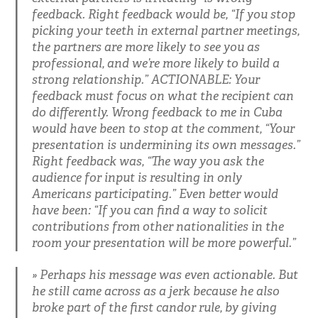
feedback. Right feedback would be, “If you stop
picking your teeth in external partner meetings,
the partners are more likely to see you as
professional, and we’re more likely to build a
strong relationship.” ACTIONABLE: Your
feedback must focus on what the recipient can
do differently. Wrong feedback to me in Cuba
would have been to stop at the comment, “Your
presentation is undermining its own messages.”
Right feedback was, “The way you ask the
audience for input is resulting in only
Americans participating.” Even better would
have been: “If you can find a way to solicit
contributions from other nationalities in the
room your presentation will be more powerful.”
Perhaps his message was even actionable. But
he still came across as a jerk because he also
broke part of the first candor rule, by giving