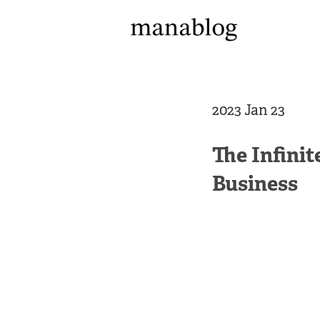
2023 Jan 23
The Infini
Business