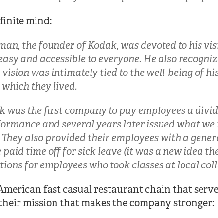
finite mind:
an, the founder of Kodak, was devoted to his vi
asy and accessible to everyone. He also recogniz
vision was intimately tied to the well-being of hi
which they lived.
ak was the first company to pay employees a divi
ormance and several years later issued what we
. They also provided their employees with a gener
paid time off for sick leave (it was a new idea th
tions for employees who took classes at local coll
merican fast casual restaurant chain that serve
 their mission that makes the company stronger: