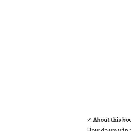
About this bo
How do we win a 