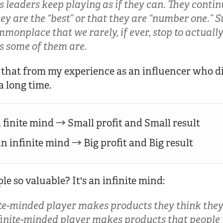
 leaders keep playing as if they can. They conti
ey are the “best” or that they are “number one.” 
monplace that we rarely, if ever, stop to actuall
s some of them are.
h that from my experience as an influencer who d
a long time.
 finite mind → Small profit and Small result
 infinite mind → Big profit and Big result
 so valuable? It's an infinite mind:
te-minded player makes products they think they 
nfinite-minded player makes products that people 