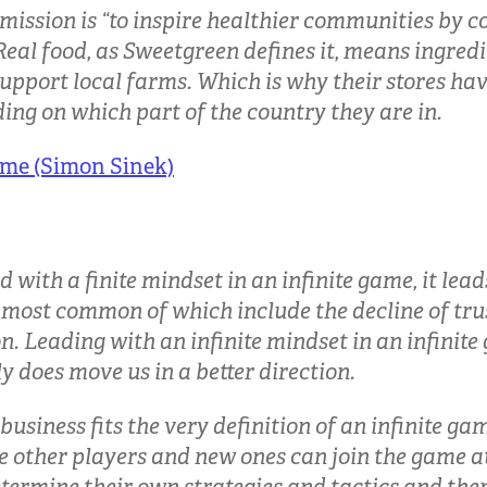
 mission is “to inspire healthier communities by 
 Real food, as Sweetgreen defines it, means ingred
upport local farms. Which is why their stores hav
ng on which part of the country they are in.
ame (Simon Sinek)
with a finite mindset in an infinite game, it leads
 most common of which include the decline of tru
. Leading with an infinite mindset in an infinite
ly does move us in a better direction.
business fits the very definition of an infinite g
e other players and new ones can join the game at