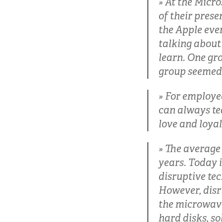
At the Micro
of their prese
the Apple even
talking about
learn. One gr
group seemed 
For employee
can always tea
love and loyal
The average l
years. Today i
disruptive tec
However, disr
the microwave
hard disks, so