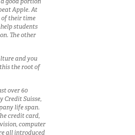
 a good portion
beat Apple. At
 of their time
 help students
on. The other
ulture and you
this the root of
ust over 60
y Credit Suisse,
pany life span.
e credit card,
evision, computer
ere all introduced