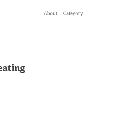
About
Category
eating