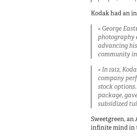
Kodak had an in
George Eastm
photography e
advancing his 
community in 
In 1912, Kod
company perf
stock options
package, gave 
subsidized tui
Sweetgreen, an A
infinite mind in