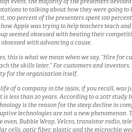
soft event, the majority of the presenters devoted
ntations to talking about how they were going to 
t, 100 percent of the presenters spent 100 percent
 how Apple was trying to help teachers teach and
oup seemed obsessed with beating their competiti
obsessed with advancing a cause.
s, this is what we mean when we say, “Hire for c
ch the skills later.” For customers and investors, 
ty for the organization itself.
ife of a company in the 1950s, if you recall, was j
t is less than 20 years. According to a 2017 study b
hnology is the reason for the steep decline in com
uptive technologies are not a new phenomenon. Th
 oven, Bubble Wrap, Velcro, transistor radio, tel
lar cells, optic fiber, plastic and the microchip w