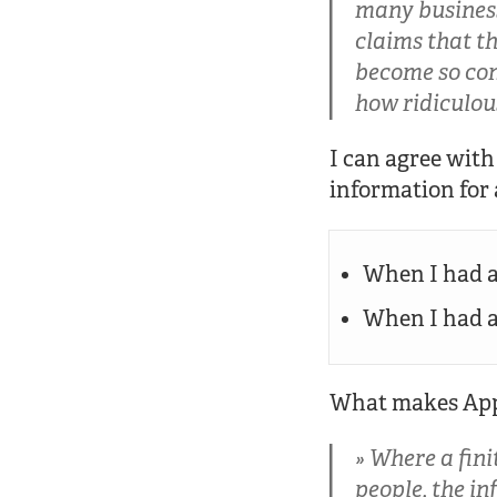
many business
claims that th
become so com
how ridiculou
I can agree wit
information for 
When I had a
When I had an
What makes Apple
Where a fini
people, the i