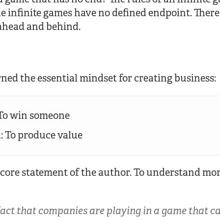
e infinite games have no defined endpoint. There
ahead and behind.
rned the essential mindset for creating business:
 To win someone
d: To produce value
 core statement of the author. To understand more
fact that companies are playing in a game that c