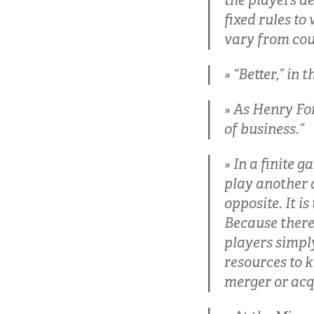
the players de
fixed rules to
vary from cou
“Better,” in 
As Henry For
of business.”
In a finite g
play another da
opposite. It i
Because there 
players simpl
resources to 
merger or acq