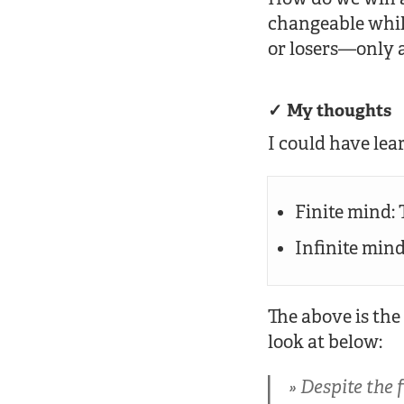
changeable whil
or losers—only 
My thoughts
I could have lea
Finite mind:
Infinite min
The above is the
look at below:
Despite the 