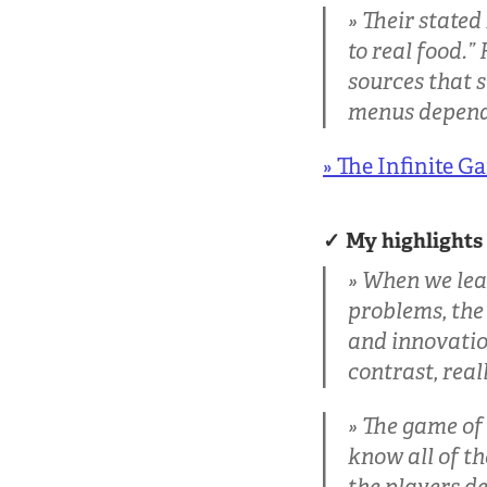
Their stated
to real food.”
sources that s
menus dependi
» The Infinite G
My highlights
When we lead 
problems, the
and innovation
contrast, real
The game of 
know all of th