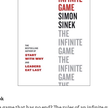
ok
game that has no end? The rules of an infinite 