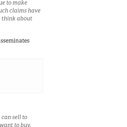
nue to make
Such claims have
y think about
isseminates
can sell to
want to buy.