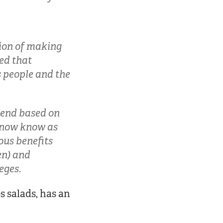
sion of making
ed that
s people and the
dend based on
 now know as
ous benefits
en) and
eges.
s salads, has an