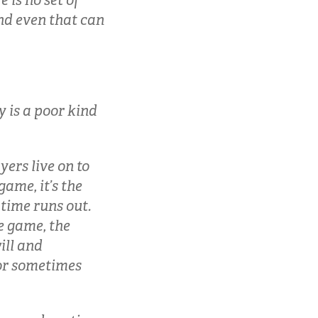
 is no set of
and even that can
 is a poor kind
yers live on to
game, it’s the
 time runs out.
te game, the
ill and
 or sometimes