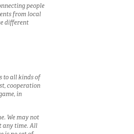
connecting people
ients from local
e different
 to all kinds of
st, cooperation
 game, in
ame. We may not
 any time. All