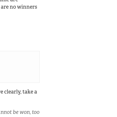
 are no winners
 clearly, take a
annot be won, too