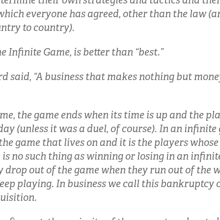
termine their own strategies and tactics and there
 which everyone has agreed, other than the law (
ntry to country).
the Infinite Game, is better than “best.”
d said, “A business that makes nothing but money
ame, the game ends when its time is up and the pla
y (unless it was a duel, of course). In an infinite 
s the game that lives on and it is the players whose
is no such thing as winning or losing in an infini
y drop out of the game when they run out of the w
keep playing. In business we call this bankruptcy
uisition.