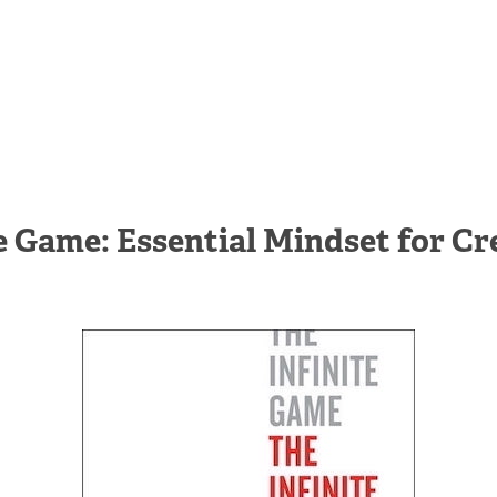
te Game: Essential Mindset for Cr