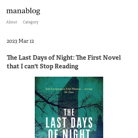
About
Category
2023 Mar 12
The Last Days of Night: The First Novel
that I can't Stop Reading