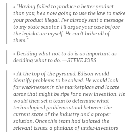
“Having failed to produce a better product
than you, he’s now going to use the law to make
your product illegal. I’ve already sent a message
to my state senator. I’ll argue your case before
the legislature myself. He can’t bribe all of
them.”
Deciding what not to do is as important as
deciding what to do. —STEVE JOBS
At the top of the pyramid, Edison would
identify problems to be solved. He would look
for weaknesses in the marketplace and locate
areas that might be ripe for a new invention. He
would then set a team to determine what
technological problems stood between the
current state of the industry and a proper
solution. Once this team had isolated the
relevant issues, a phalanx of under-inventors