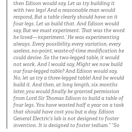
then Edison would say, Let us try building it
with two legs! And a reasonable man would
respond, But a table clearly should have on it
four legs. Let us build that. And Edison would
say, But we must experiment. That was the word
he loved—‘experiment.’ He was experimenting
always. Every possibility, every variation, every
useless, no-point, waste-of-time modification he
could devise. So the two-legged table, it would
not work. And I would say, Might we now build
our four-legged table? And Edison would say,
No, let us try a three-legged table! And he would
build it. And then, at long length, six months
later, you would finally be granted permission
from Lord Sir Thomas Edison to build a table of
four legs. You have wasted half a year on a task
that should have cost you but a day. Edison
General Electric’s lab is not designed to foster
invention. It is designed to foster tedium.” “So