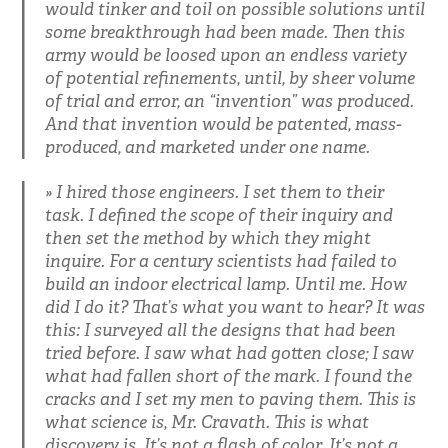
would tinker and toil on possible solutions until
some breakthrough had been made. Then this
army would be loosed upon an endless variety
of potential refinements, until, by sheer volume
of trial and error, an “invention” was produced.
And that invention would be patented, mass-
produced, and marketed under one name.
I hired those engineers. I set them to their
task. I defined the scope of their inquiry and
then set the method by which they might
inquire. For a century scientists had failed to
build an indoor electrical lamp. Until me. How
did I do it? That’s what you want to hear? It was
this: I surveyed all the designs that had been
tried before. I saw what had gotten close; I saw
what had fallen short of the mark. I found the
cracks and I set my men to paving them. This is
what science is, Mr. Cravath. This is what
discovery is. It’s not a flash of color. It’s not a