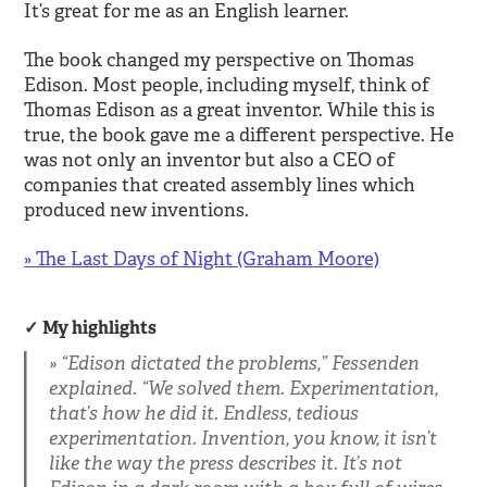
It’s great for me as an English learner.
The book changed my perspective on Thomas
Edison. Most people, including myself, think of
Thomas Edison as a great inventor. While this is
true, the book gave me a different perspective. He
was not only an inventor but also a CEO of
companies that created assembly lines which
produced new inventions.
» The Last Days of Night (Graham Moore)
My highlights
“Edison dictated the problems,” Fessenden
explained. “We solved them. Experimentation,
that’s how he did it. Endless, tedious
experimentation. Invention, you know, it isn’t
like the way the press describes it. It’s not