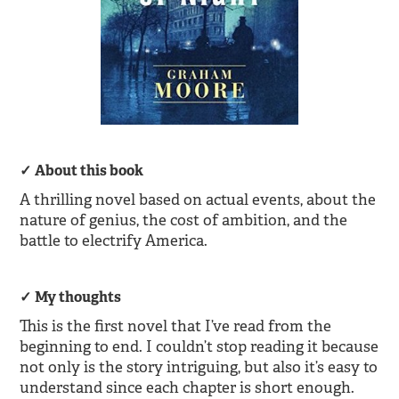
About this book
A thrilling novel based on actual events, about the
nature of genius, the cost of ambition, and the
battle to electrify America.
My thoughts
This is the first novel that I’ve read from the
beginning to end. I couldn’t stop reading it because
not only is the story intriguing, but also it’s easy to
understand since each chapter is short enough.