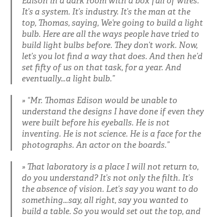
Edison in a dark room with a box full of wires.
It’s a system. It’s industry. It’s the man at the
top, Thomas, saying, We’re going to build a light
bulb. Here are all the ways people have tried to
build light bulbs before. They don’t work. Now,
let’s you lot find a way that does. And then he’d
set fifty of us on that task, for a year. And
eventually…a light bulb.”
“Mr. Thomas Edison would be unable to
understand the designs I have done if even they
were built before his eyeballs. He is not
inventing. He is not science. He is a face for the
photographs. An actor on the boards.”
That laboratory is a place I will not return to,
do you understand? It’s not only the filth. It’s
the absence of vision. Let’s say you want to do
something…say, all right, say you wanted to
build a table. So you would set out the top, and