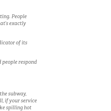
ting. People
at’s exactly
icator of its
nd people respond
 the subway,
l, if your service
ke spilling hot