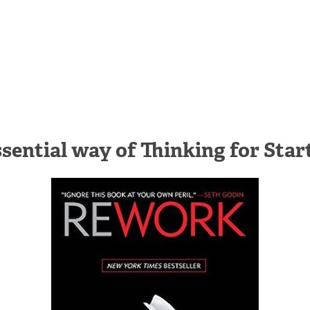
sential way of Thinking for Star