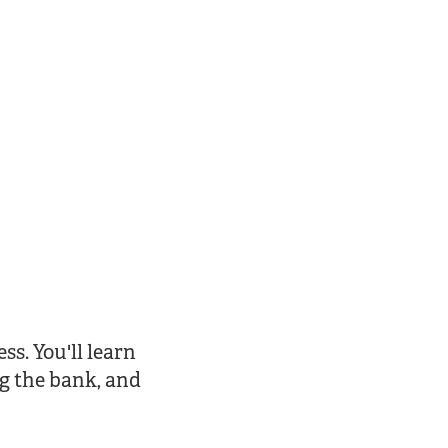
ss. You'll learn
g the bank, and