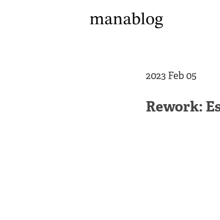
2023 Feb 05
Rework: Es