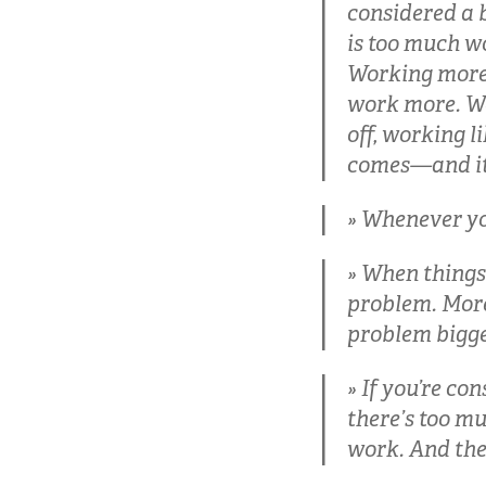
considered a b
is too much wo
Working more 
work more. Wo
off, working l
comes—and it 
Whenever you 
When things 
problem. More
problem bigger
If you’re co
there’s too mu
work. And the 