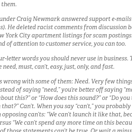
r them.
ounder Craig Newmark answered support e-mails 
s). He deleted racist comments from discussion 
 York City apartment listings for scam postings.
nd of attention to customer service, you can too.
ur-letter words you should never use in business. 
e need, must, can’t, easy, just, only, and fast.
s wrong with some of them: Need. Very few thing
nstead of saying “need,” you’re better off saying 
about this?” or “How does this sound?” or “Do you
 that?” Can’t. When you say “can’t,” you probabl
 opposing can’ts: “We can’t launch it like that, bec
ersus “We can’t spend any more time on this beca
of those statements can’t be true. Or wait a minu