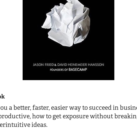
ok
 a better, faster, easier way to succeed in busine
productive, how to get exposure without breakin
rintuitive ideas.