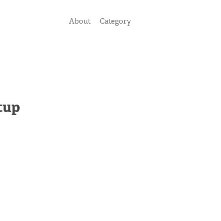
About
Category
tup