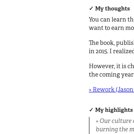
My thoughts
You can learn th
want to earn mo
The book, publis
in 2015. I realiz
However, it is c
the coming years
» Rework (Jason 
My highlights
Our culture 
burning the mid