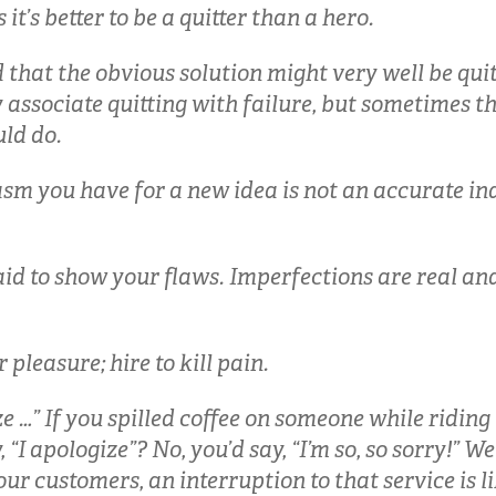
 it’s better to be a quitter than a hero.
 that the obvious solution might very well be quit
associate quitting with failure, but sometimes th
ld do.
sm you have for a new idea is not an accurate ind
aid to show your flaws. Imperfections are real a
r pleasure; hire to kill pain.
e …” If you spilled coffee on someone while riding
“I apologize”? No, you’d say, “I’m so, so sorry!” Wel
your customers, an interruption to that service is li