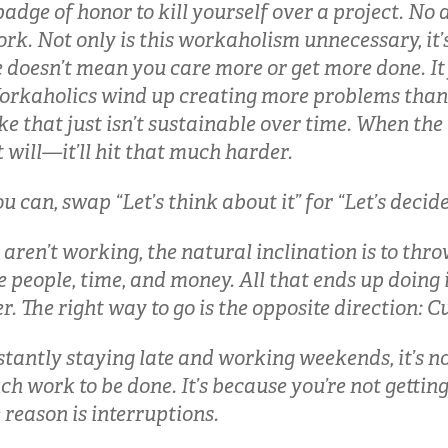
adge of honor to kill yourself over a project. N
rk. Not only is this workaholism unnecessary, it’s
doesn’t mean you care more or get more done. It
rkaholics wind up creating more problems than t
ike that just isn’t sustainable over time. When th
will—it’ll hit that much harder.
can, swap “Let’s think about it” for “Let’s decide 
aren’t working, the natural inclination is to thr
 people, time, and money. All that ends up doing 
. The right way to go is the opposite direction: C
nstantly staying late and working weekends, it’s n
ch work to be done. It’s because you’re not getti
reason is interruptions.