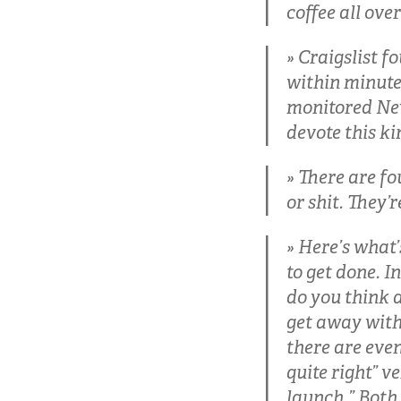
coffee all ove
Craigslist f
within minute
monitored New
devote this ki
There are fo
or shit. They’r
Here’s what’
to get done. I
do you think 
get away with
there are even
quite right” v
launch.” Both 