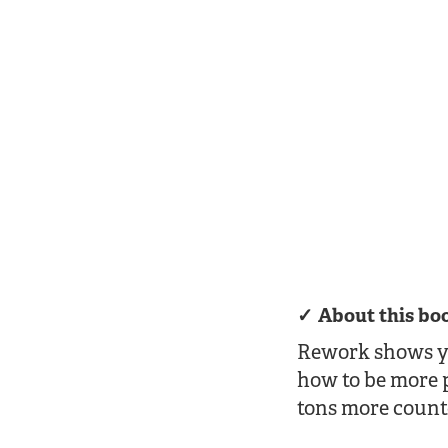
About this bo
Rework shows you
how to be more 
tons more counte