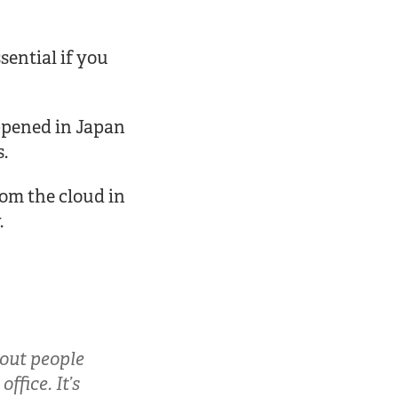
sential if you
appened in Japan
s.
rom the cloud in
.
bout people
ffice. It’s