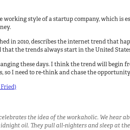
e working style of a startup company, which is es
ney.
hed in 2010, describes the internet trend that h
ed that the trends always start in the United State
hanging these days. I think the trend will begin f
, so I need to re-think and chase the opportunity
Fried)
celebrates the idea of the workaholic. We hear a
night oil. They pull all-nighters and sleep at the o