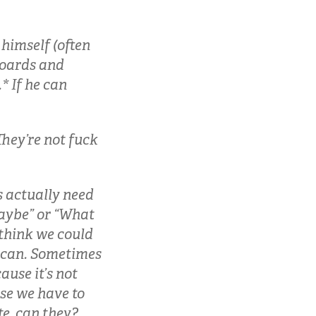
himself (often
boards and
* If he can
They’re not fuck
s actually need
“maybe” or “What
 think we could
y can. Sometimes
ause it’s not
use we have to
te, can they?