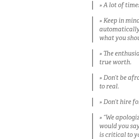
A lot of times
Keep in mind
automatically 
what you shou
The enthusia
true worth.
Don’t be afr
to real.
Don’t hire fo
“We apologiz
would you say, 
is critical to 