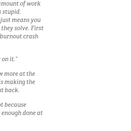
o amount of work
 stupid.
 just means you
hey solve. First
e burnout crash
on it.”
ow more at the
is making the
ut back.
ot because
ng enough done at