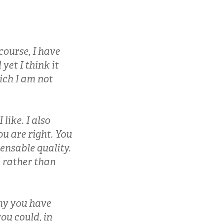
course, I have
yet I think it
ich I am not
 like. I also
ou are right. You
pensable quality.
 rather than
my you have
ou could, in