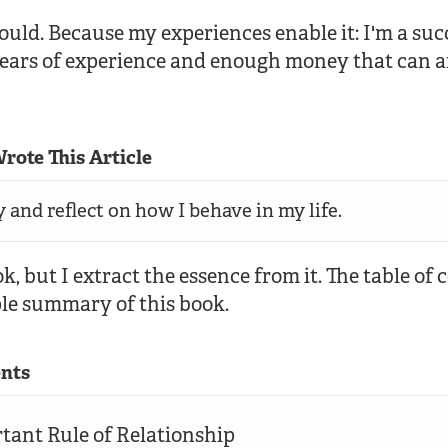
 could. Because my experiences enable it: I'm a su
years of experience and enough money that can a
rote This Article
y and reflect on how I behave in my life.
ok, but I extract the essence from it. The table of
ple summary of this book.
ents
rtant Rule of Relationship