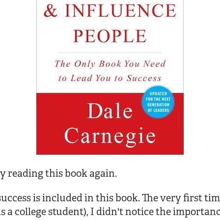
y reading this book again.
ccess is included in this book. The very first tim
 a college student), I didn't notice the importanc