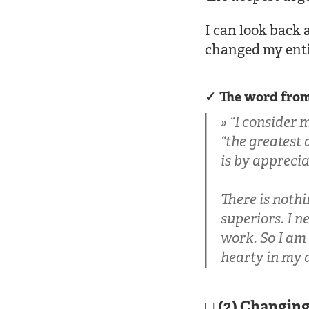
I can look back 
changed my enti
The word from
“I consider 
“the greatest 
is by appreci
There is nothi
superiors. I n
work. So I am 
hearty in my 
(2) Changin