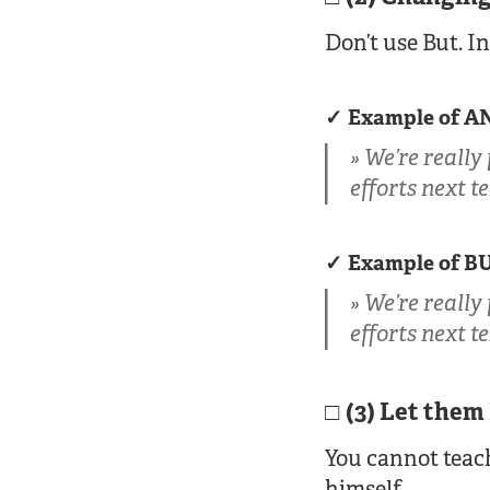
Don’t use But. I
Example of A
We’re really
efforts next t
Example of B
We’re really
efforts next t
(3) Let them
You cannot teach
himself.