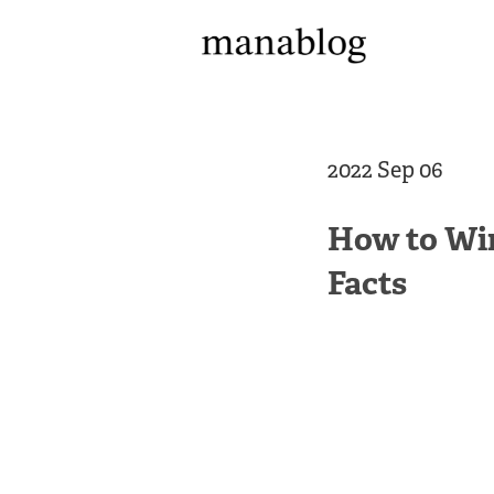
2022 Sep 06
How to Win
Facts