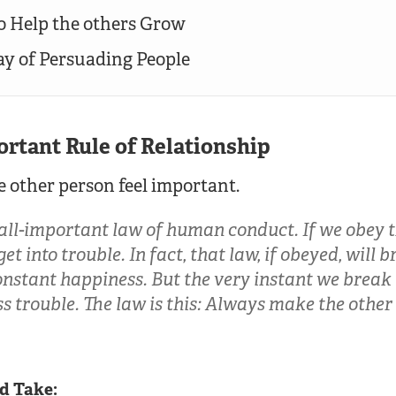
to Help the others Grow
way of Persuading People
ortant Rule of Relationship
 other person feel important.
 all-important law of human conduct. If we obey t
et into trouble. In fact, that law, if obeyed, will 
nstant happiness. But the very instant we break 
ss trouble. The law is this: Always make the other
d Take: