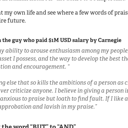
at my own life and see where a few words of prai
re future.
 the guy who paid $1M USD salary by Carnegie
my ability to arouse enthusiasm among my people
asset I possess, and the way to develop the best th
ation and encouragement. “
ng else that so kills the ambitions of a person as 
ever criticize anyone. I believe in giving a person 
anxious to praise but loath to find fault. If I like
approbation and lavish in my praise.”
g the word “BUT” to “AND”