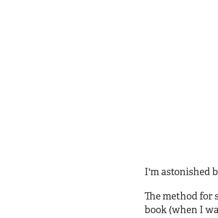
I'm astonished b
The method for su
book (when I was