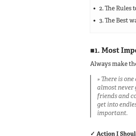
2. The Rules 
3. The Best 
1. Most Imp
Always make the
There is one
almost never g
friends and co
get into endle
important.
Action I Shoul