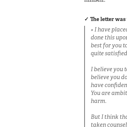
The letter was
I have place
done this upon
best for you t
quite satisfie
I believe you t
believe you do
have confidenc
You are ambit
harm.
But I think t
taken counsel