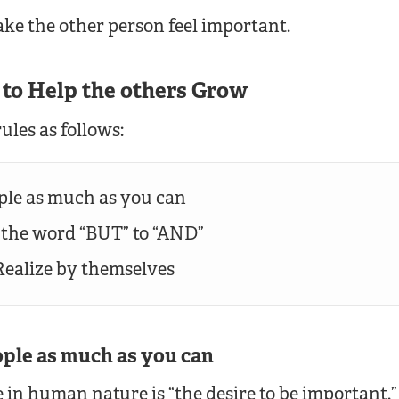
ke the other person feel important.
s to Help the others Grow
ules as follows:
ople as much as you can
 the word “BUT” to “AND”
 Realize by themselves
eople as much as you can
 in human nature is “the desire to be important.”