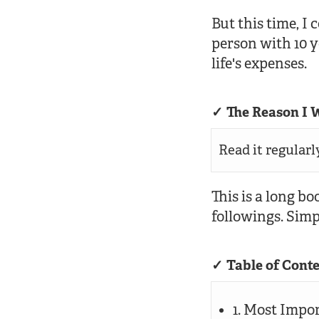
But this time, I
person with 10 
life's expenses.
The Reason I W
Read it regularl
This is a long bo
followings. Sim
Table of Cont
1. Most Impo