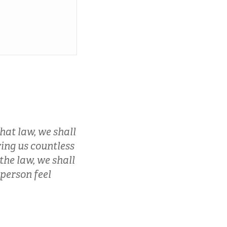
hat law, we shall
bring us countless
the law, we shall
 person feel