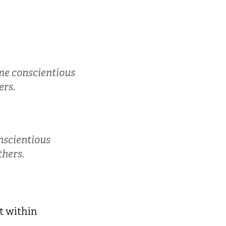
me conscientious
ers.
nscientious
thers.
t within