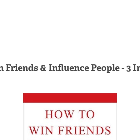
 Friends & Influence People - 3 