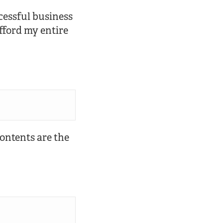
ccessful business
fford my entire
 contents are the