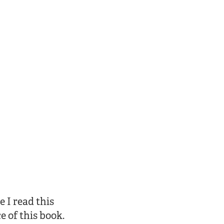
e I read this
e of this book.