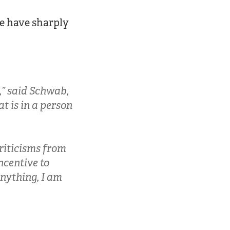
se have sharply
,” said Schwab,
at is in a person
criticisms from
incentive to
 anything, I am