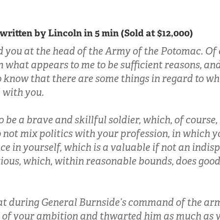
 written by Lincoln in 5 min (Sold at $12,000)
d you at the head of the Army of the Potomac. Of 
 what appears to me to be sufficient reasons, and 
o know that there are some things in regard to wh
d with you.
o be a brave and skillful soldier, which, of course, I
 not mix politics with your profession, in which y
e in yourself, which is a valuable if not an indis
ious, which, within reasonable bounds, does good
hat during General Burnside’s command of the ar
 of your ambition and thwarted him as much as y