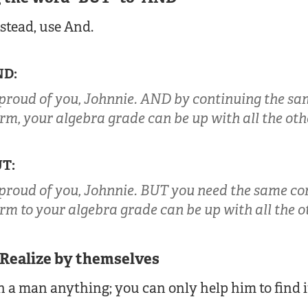
nstead, use And.
ND:
 proud of you, Johnnie. AND by continuing the sa
erm, your algebra grade can be up with all the oth
UT:
 proud of you, Johnnie. BUT you need the same co
erm to your algebra grade can be up with all the o
 Realize by themselves
 a man anything; you can only help him to find i