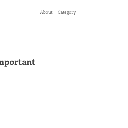
About
Category
Important