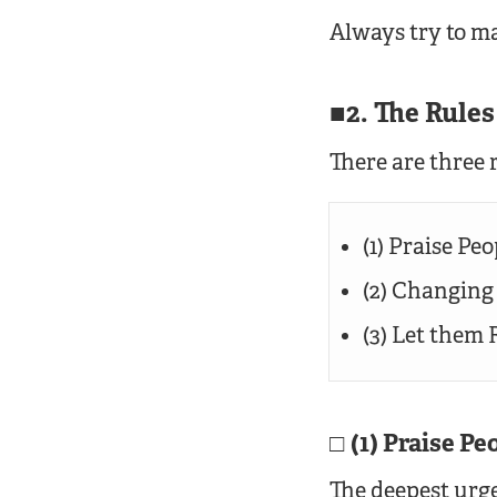
Always try to ma
2. The Rule
There are three r
(1) Praise Pe
(2) Changing
(3) Let them
(1) Praise P
The deepest urge